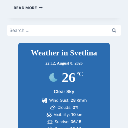
BYALA
READ MORE
1/9-
21
Search
for:
Weather in Svetlina
22:12,
August 8, 2026
26
°C
Clear Sky
Wind Gust:
28 Km/h
Clouds:
0%
Visibility:
10 km
Sunrise:
06:15