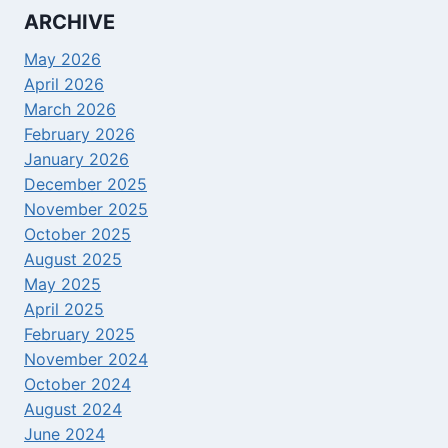
ARCHIVE
May 2026
April 2026
March 2026
February 2026
January 2026
December 2025
November 2025
October 2025
August 2025
May 2025
April 2025
February 2025
November 2024
October 2024
August 2024
June 2024