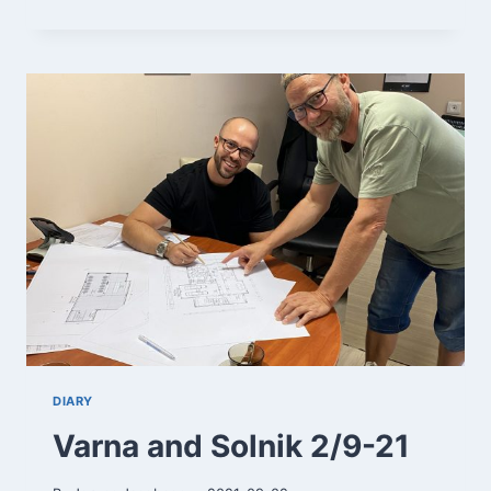
3/9-
21
DIARY
Varna and Solnik 2/9-21