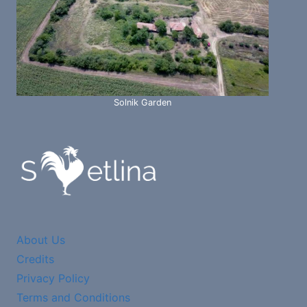
Solnik Garden
About Us
Credits
Privacy Policy
Terms and Conditions