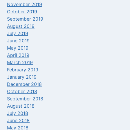
November 2019
October 2019
September 2019
August 2019
July 2019
June 2019
May 2019
April 2019
March 2019
February 2019
January 2019
December 2018
October 2018
September 2018
August 2018
July 2018
June 2018
May 2018