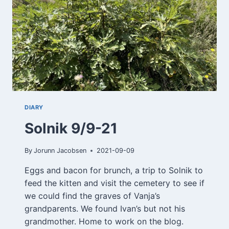
DIARY
Solnik 9/9-21
By
Jorunn Jacobsen
2021-09-09
Eggs and bacon for brunch, a trip to Solnik to
feed the kitten and visit the cemetery to see if
we could find the graves of Vanja’s
grandparents. We found Ivan’s but not his
grandmother. Home to work on the blog.