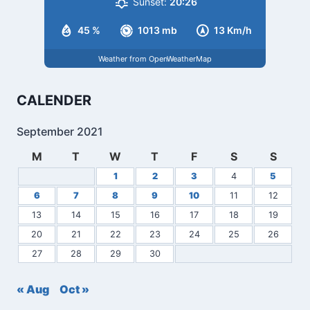
Sunset:
20:26
45 %
1013 mb
13 Km/h
Weather from OpenWeatherMap
CALENDER
September 2021
M
T
W
T
F
S
S
1
2
3
4
5
6
7
8
9
10
11
12
13
14
15
16
17
18
19
20
21
22
23
24
25
26
27
28
29
30
« Aug
Oct »