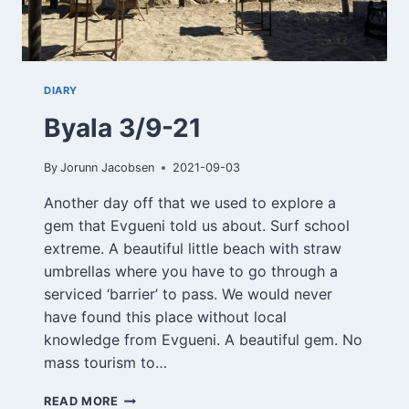
DIARY
Byala 3/9-21
By
Jorunn Jacobsen
2021-09-03
Another day off that we used to explore a
gem that Evgueni told us about. Surf school
extreme. A beautiful little beach with straw
umbrellas where you have to go through a
serviced ‘barrier’ to pass. We would never
have found this place without local
knowledge from Evgueni. A beautiful gem. No
mass tourism to…
BYALA
READ MORE