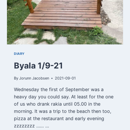
DIARY
Byala 1/9-21
By
Jorunn Jacobsen
2021-09-01
Wednesday the first of September was a
heavy day you could say. At least for the one
of us who drank rakia until 05.00 in the
morning. It was a trip to the beach then too,
pizza at the restaurant and early evening
zzzzzzzz …… …