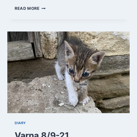
SOLNIK
READ MORE
9/9-
21
DIARY
Varna 8/9-21