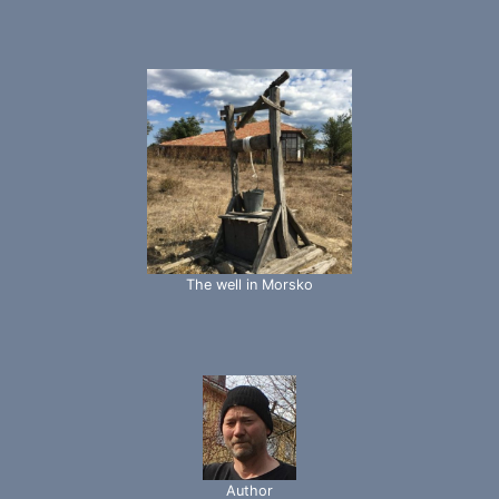
The well in Morsko
Author