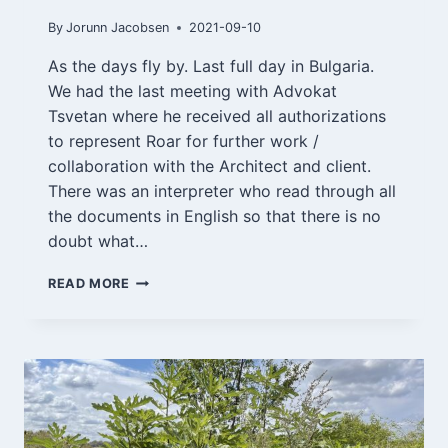
By
Jorunn Jacobsen
2021-09-10
As the days fly by. Last full day in Bulgaria.
We had the last meeting with Advokat
Tsvetan where he received all authorizations
to represent Roar for further work /
collaboration with the Architect and client.
There was an interpreter who read through all
the documents in English so that there is no
doubt what…
VARNA
READ MORE
10/9-
21