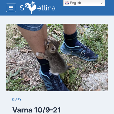
Skip
English
to
content
DIARY
Varna 10/9-21