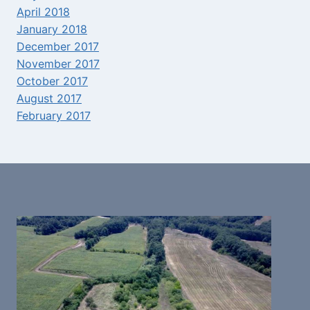
April 2018
January 2018
December 2017
November 2017
October 2017
August 2017
February 2017