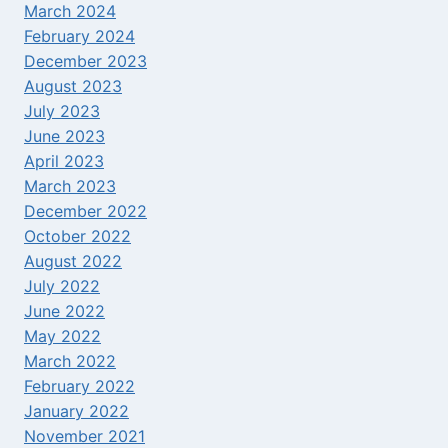
March 2024
February 2024
December 2023
August 2023
July 2023
June 2023
April 2023
March 2023
December 2022
October 2022
August 2022
July 2022
June 2022
May 2022
March 2022
February 2022
January 2022
November 2021