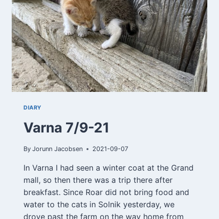
DIARY
Varna 7/9-21
By
Jorunn Jacobsen
2021-09-07
In Varna I had seen a winter coat at the Grand
mall, so then there was a trip there after
breakfast. Since Roar did not bring food and
water to the cats in Solnik yesterday, we
drove past the farm on the way home from