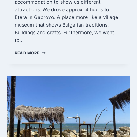
accommodation to show us different
attractions. We drove approx. 4 hours to
Etera in Gabrovo. A place more like a village
museum that shows Bulgarian traditions.
Buildings and crafts. Furthermore, we went
to…
GABROVO
READ MORE
4-
5/9-
21