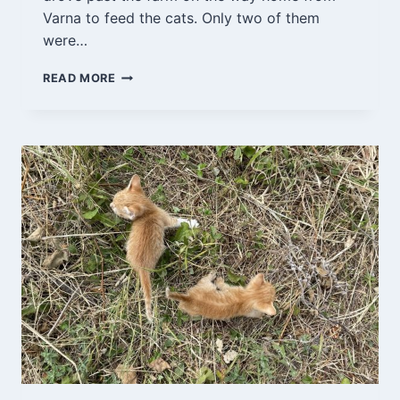
Varna to feed the cats. Only two of them
were…
VARNA
READ MORE
7/9-
21