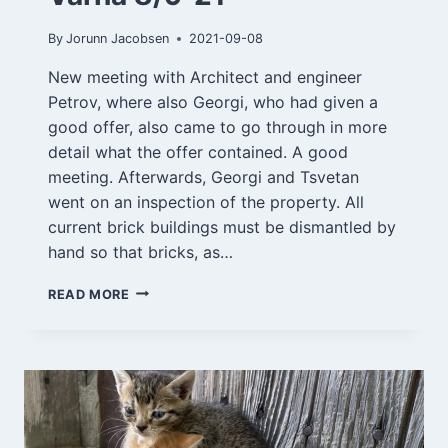
By
Jorunn Jacobsen
2021-09-08
New meeting with Architect and engineer
Petrov, where also Georgi, who had given a
good offer, also came to go through in more
detail what the offer contained. A good
meeting. Afterwards, Georgi and Tsvetan
went on an inspection of the property. All
current brick buildings must be dismantled by
hand so that bricks, as…
VARNA
READ MORE
8/9-
21