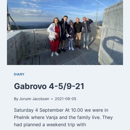
DIARY
Gabrovo 4-5/9-21
By
Jorunn Jacobsen
2021-09-05
Saturday 4 September At 10.00 we were in
Phelnik where Vanja and the family live. They
had planned a weekend trip with