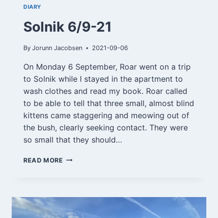
DIARY
Solnik 6/9-21
By
Jorunn Jacobsen
2021-09-06
On Monday 6 September, Roar went on a trip
to Solnik while I stayed in the apartment to
wash clothes and read my book. Roar called
to be able to tell that three small, almost blind
kittens came staggering and meowing out of
the bush, clearly seeking contact. They were
so small that they should…
SOLNIK
READ MORE
6/9-
21