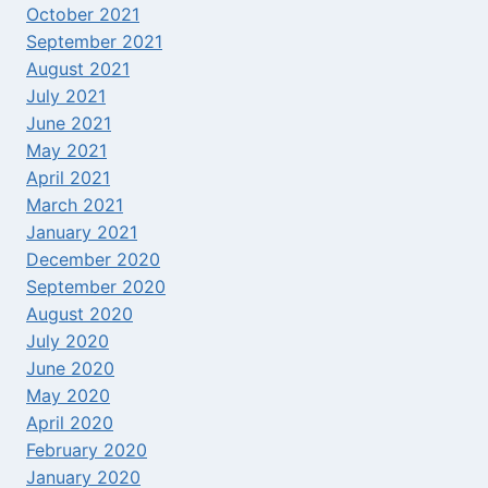
October 2021
September 2021
August 2021
July 2021
June 2021
May 2021
April 2021
March 2021
January 2021
December 2020
September 2020
August 2020
July 2020
June 2020
May 2020
April 2020
February 2020
January 2020