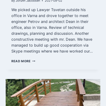
By
Jorunn Jacobsen
2021-09-02
We picked up Lawyer Tsvetan outside his
office in Varna and drove together to meet
engineer Petrov and architect Dean in their
office, also in Varna. Review of technical
drawings, planning and discussion. Another
constructive meeting with mr. Dean. We have
managed to build up good cooperation via
Skype meetings where we have worked our…
VARNA
READ MORE
AND
SOLNIK
2/9-
21