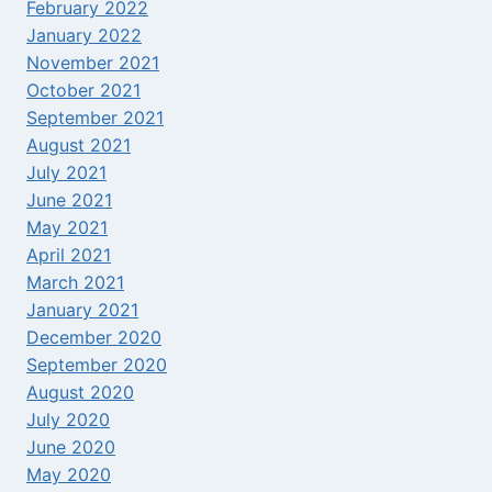
February 2022
January 2022
November 2021
October 2021
September 2021
August 2021
July 2021
June 2021
May 2021
April 2021
March 2021
January 2021
December 2020
September 2020
August 2020
July 2020
June 2020
May 2020