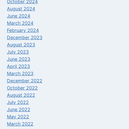
October 2024
August 2024
June 2024
March 2024
February 2024
December 2023
August 2023
July 2023
June 2023
April 2023
March 2023
December 2022
October 2022
August 2022
July 2022
June 2022
May 2022
March 2022