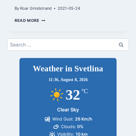
By
Roar Grindstrand
2021-05-24
TRONDHEIM
READ MORE
MAI
2021
Search
for:
Weather in Svetlina
11:36,
August 8, 2026
32
°C
Clear Sky
Wind Gust:
26 Km/h
Clouds:
0%
Visibility:
10 km