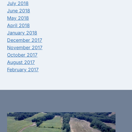
July 2018
June 2018
May 2018
April 2018
January 2018
December 2017
November 2017
October 2017
August 2017
February 2017