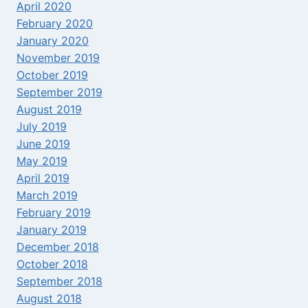
April 2020
February 2020
January 2020
November 2019
October 2019
September 2019
August 2019
July 2019
June 2019
May 2019
April 2019
March 2019
February 2019
January 2019
December 2018
October 2018
September 2018
August 2018