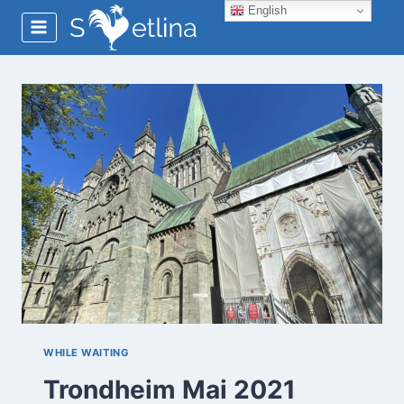
Skip
English
to
content
WHILE WAITING
Trondheim Mai 2021