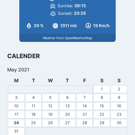
Sunrise:
06:15
Sunset:
20:26
29 %
1011 mb
19 Km/h
Weather from OpenWeatherMap
CALENDER
May 2021
M
T
W
T
F
S
S
1
2
3
4
5
6
7
8
9
10
11
12
13
14
15
16
17
18
19
20
21
22
23
24
25
26
27
28
29
30
31