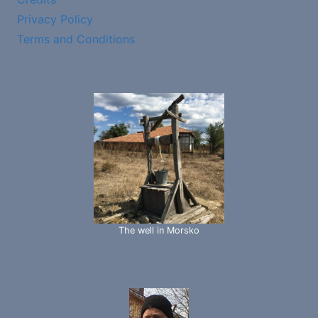
Privacy Policy
Terms and Conditions
The well in Morsko