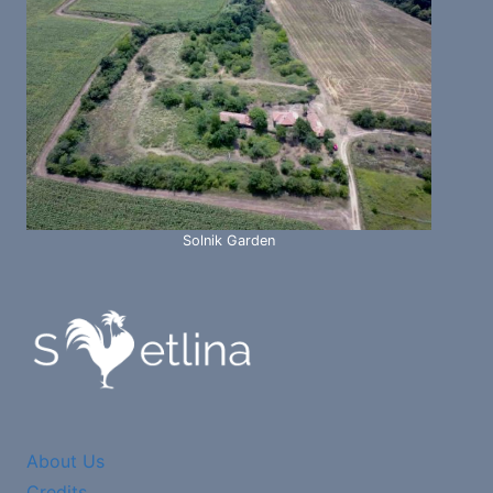
Solnik Garden
About Us
Credits