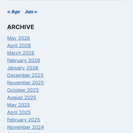
« Apr
Jun »
ARCHIVE
May 2026
April 2026
March 2026
February 2026
January 2026
December 2025
November 2025
October 2025
August 2025
May 2025
April 2025
February 2025
November 2024