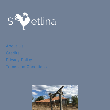
About Us
Credits
Privacy Policy
Terms and Conditions