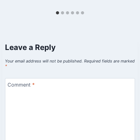
Leave a Reply
Your email address will not be published.
Required fields are marked
*
Comment
*