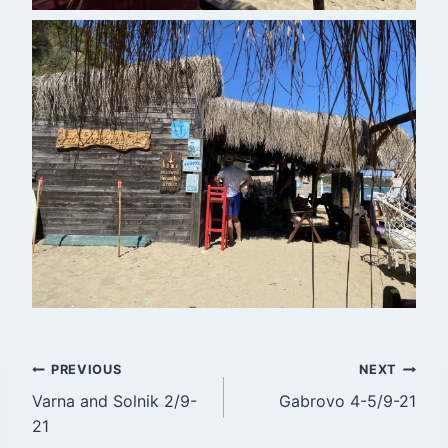
Post
PREVIOUS
NEXT
Varna and Solnik 2/9-
Gabrovo 4-5/9-21
navigation
21