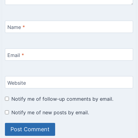
Name
*
Email
*
Website
Notify me of follow-up comments by email.
Notify me of new posts by email.