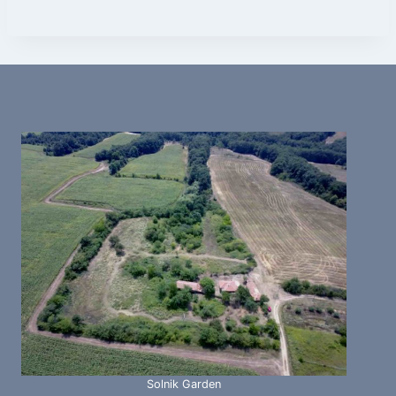
Solnik Garden