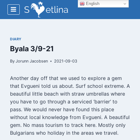
Skip
English
to
content
DIARY
Byala 3/9-21
By
Jorunn Jacobsen
2021-09-03
Another day off that we used to explore a gem
that Evgueni told us about. Surf school extreme. A
beautiful little beach with straw umbrellas where
you have to go through a serviced ‘barrier’ to
pass. We would never have found this place
without local knowledge from Evgueni. A beautiful
gem. No mass tourism to track here. Mostly only
Bulgarians who holiday in the areas we travel.