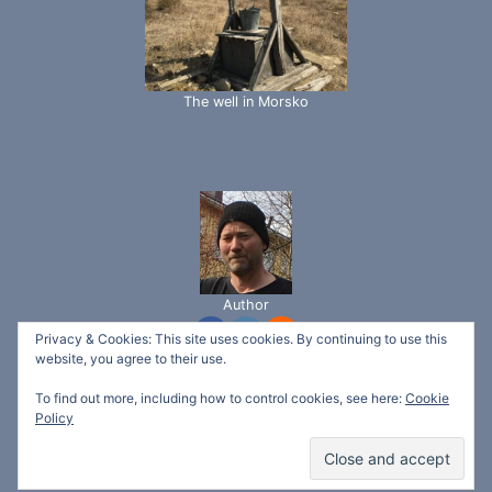
The well in Morsko
Author
Privacy & Cookies: This site uses cookies. By continuing to use this
website, you agree to their use.
To find out more, including how to control cookies, see here:
Cookie
© 2026 Svetlina Garden - Ecotech Bio "ltd" -
Policy
WordPress Theme by
Kadence WP