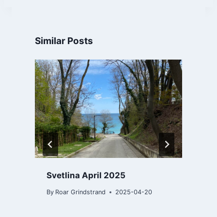
Similar Posts
Svetlina April 2025
By
Roar Grindstrand
2025-04-20
B