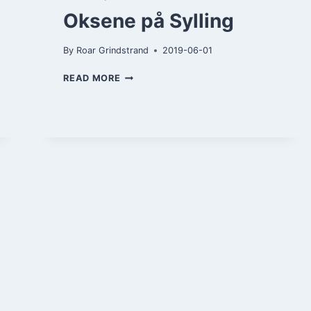
Oksene på Sylling
By
Roar Grindstrand
2019-06-01
OKSENE
READ MORE
PÅ
SYLLING