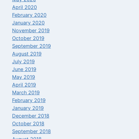
April 2020
February 2020
January 2020
November 2019
October 2019
September 2019
August 2019
July 2019
June 2019
May 2019
April 2019
March 2019
February 2019
January 2019
December 2018
October 2018
September 2018
August 2018