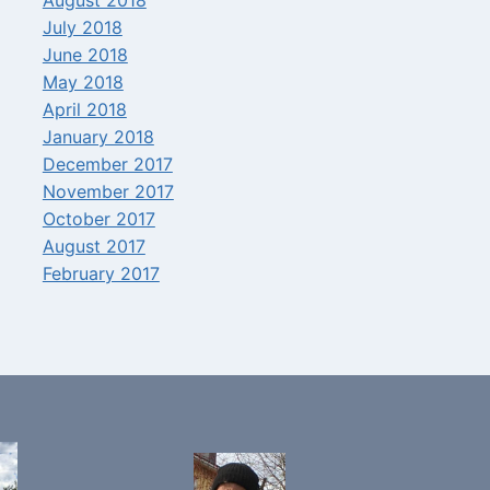
July 2018
June 2018
May 2018
April 2018
January 2018
December 2017
November 2017
October 2017
August 2017
February 2017