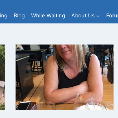
ing
Blog
While Waiting
About Us
For