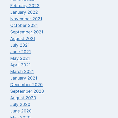
February 2022
January 2022
November 2021
October 2021
September 2021
August 2021
July 2021
June 2021
May 2021
April 2021
March 2021
January 2021
December 2020
September 2020
August 2020
July 2020
June 2020
May 2020