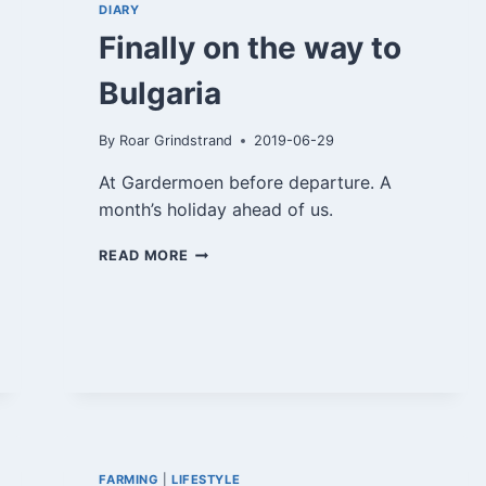
DIARY
Finally on the way to
Bulgaria
By
Roar Grindstrand
2019-06-29
At Gardermoen before departure. A
month’s holiday ahead of us.
FINALLY
READ MORE
ON
THE
WAY
TO
BULGARIA
FARMING
|
LIFESTYLE