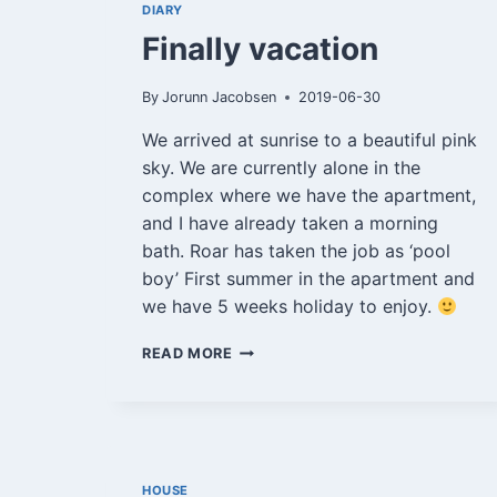
DIARY
Finally vacation
By
Jorunn Jacobsen
2019-06-30
We arrived at sunrise to a beautiful pink
sky. We are currently alone in the
complex where we have the apartment,
and I have already taken a morning
bath. Roar has taken the job as ‘pool
boy’ First summer in the apartment and
we have 5 weeks holiday to enjoy.
FINALLY
READ MORE
VACATION
HOUSE