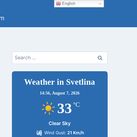
English
um
Search
for:
Weather in Svetlina
14:56,
August 7, 2026
33
°C
Clear Sky
Wind Gust:
21 Km/h