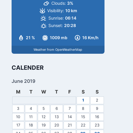
Clouds:
3%
Visibility:
10 km
Sunrise:
06:14
Sunset:
20:28
21 %
1009 mb
16 Km/h
Weather from OpenWeatherMap
CALENDER
June 2019
M
T
W
T
F
S
S
1
2
3
4
5
6
7
8
9
10
11
12
13
14
15
16
17
18
19
20
21
22
23