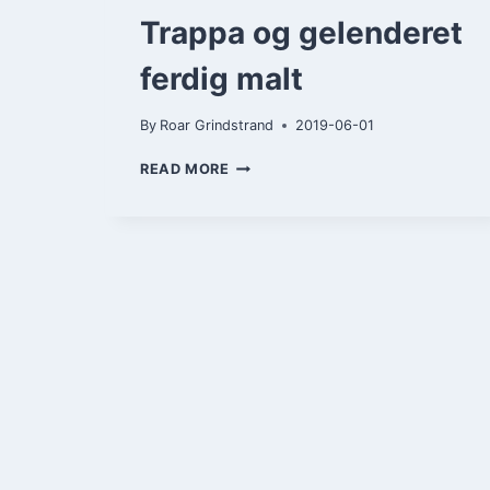
Trappa og gelenderet
ferdig malt
By
Roar Grindstrand
2019-06-01
TRAPPA
READ MORE
OG
GELENDERET
FERDIG
MALT