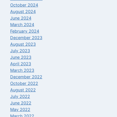
October 2024
August 2024
June 2024
March 2024
February 2024
December 2023
August 2023
July 2023
June 2023
April 2023
March 2023
December 2022
October 2022
August 2022
July 2022
June 2022
May 2022
March 2022