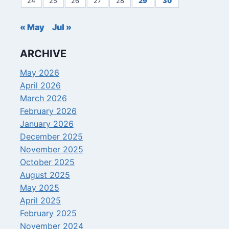
24
25
26
27
28
29
30
« May
Jul »
ARCHIVE
May 2026
April 2026
March 2026
February 2026
January 2026
December 2025
November 2025
October 2025
August 2025
May 2025
April 2025
February 2025
November 2024