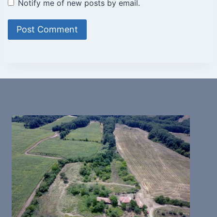
Notify me of new posts by email.