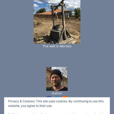
The well in Morsko
Author
Privacy & Cookies: This site uses cookies. By continuing to use this
website, you agree to their use.