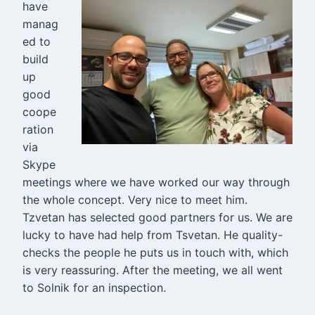
have
manag
ed to
build
up
good
coope
ration
via
Skype
meetings where we have worked our way through
the whole concept. Very nice to meet him.
Tzvetan has selected good partners for us. We are
lucky to have had help from Tsvetan. He quality-
checks the people he puts us in touch with, which
is very reassuring. After the meeting, we all went
to Solnik for an inspection.