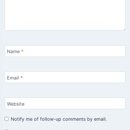
Name
*
Email
*
Website
Notify me of follow-up comments by email.