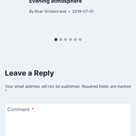
Evening atmosphere
By
Roar Grindstrand
2019-07-01
B
Leave a Reply
Your email address will not be published.
Required fields are marked
*
Comment
*