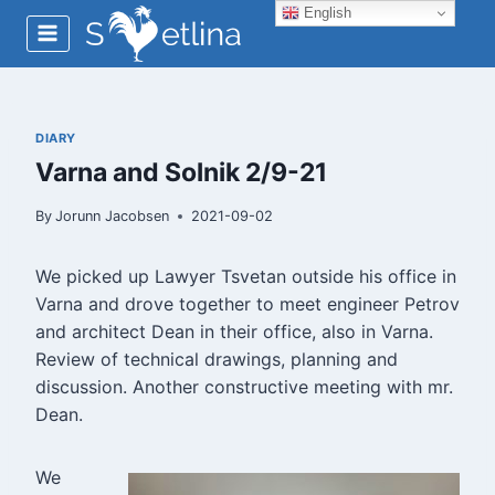
Skip
English
to
content
DIARY
Varna and Solnik 2/9-21
By
Jorunn Jacobsen
2021-09-02
We picked up Lawyer Tsvetan outside his office in
Varna and drove together to meet engineer Petrov
and architect Dean in their office, also in Varna.
Review of technical drawings, planning and
discussion. Another constructive meeting with mr.
Dean.
We