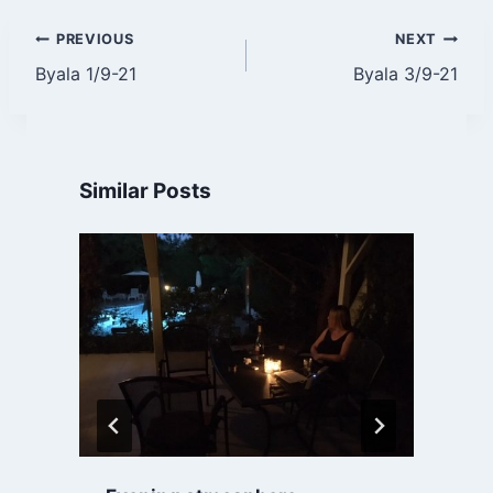
Post
PREVIOUS
NEXT
Byala 1/9-21
Byala 3/9-21
navigation
Similar Posts