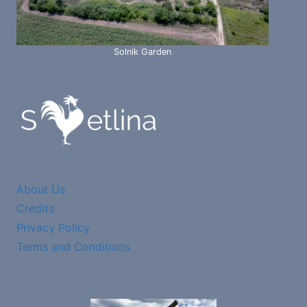
Solnik Garden
About Us
Credits
Privacy Policy
Terms and Conditions