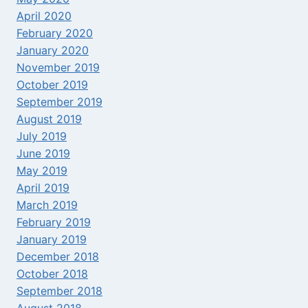
April 2020
February 2020
January 2020
November 2019
October 2019
September 2019
August 2019
July 2019
June 2019
May 2019
April 2019
March 2019
February 2019
January 2019
December 2018
October 2018
September 2018