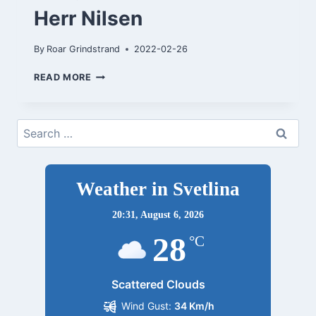
Herr Nilsen
By
Roar Grindstrand
2022-02-26
HALLGEIR
READ MORE
PEDERSEN
TRIO-
HERR
Search
NILSEN
for:
Weather in Svetlina
20:31,
August 6, 2026
28
°C
Scattered Clouds
Wind Gust:
34 Km/h