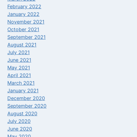
February 2022
January 2022
November 2021
October 2021
September 2021
August 2021
July 2021
June 2021
May 2021
April 2021
March 2021
January 2021
December 2020
September 2020
August 2020
July 2020
June 2020
May 2020