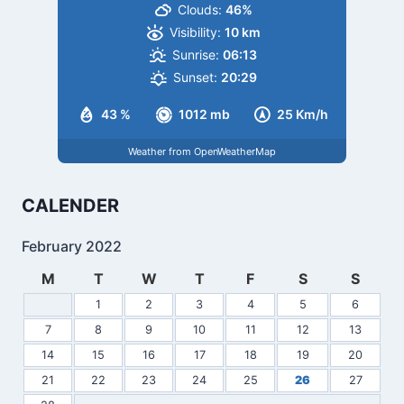
Clouds:
46%
Visibility:
10 km
Sunrise:
06:13
Sunset:
20:29
43 %
1012 mb
25 Km/h
Weather from OpenWeatherMap
CALENDER
February 2022
M
T
W
T
F
S
S
1
2
3
4
5
6
7
8
9
10
11
12
13
14
15
16
17
18
19
20
21
22
23
24
25
26
27