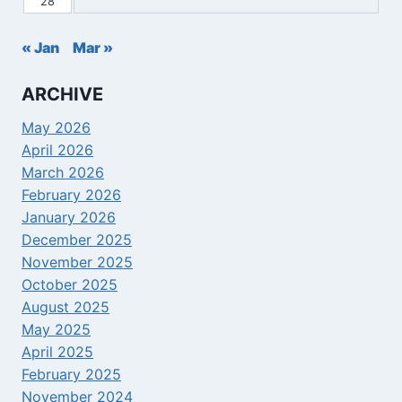
28
« Jan
Mar »
ARCHIVE
May 2026
April 2026
March 2026
February 2026
January 2026
December 2025
November 2025
October 2025
August 2025
May 2025
April 2025
February 2025
November 2024