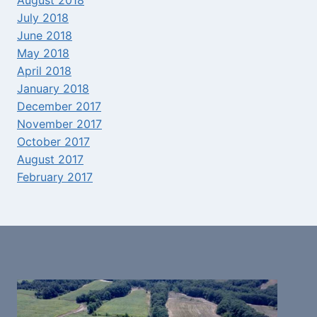
August 2018
July 2018
June 2018
May 2018
April 2018
January 2018
December 2017
November 2017
October 2017
August 2017
February 2017