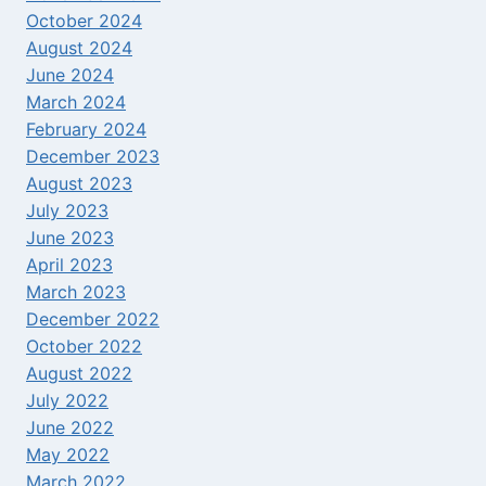
October 2024
August 2024
June 2024
March 2024
February 2024
December 2023
August 2023
July 2023
June 2023
April 2023
March 2023
December 2022
October 2022
August 2022
July 2022
June 2022
May 2022
March 2022