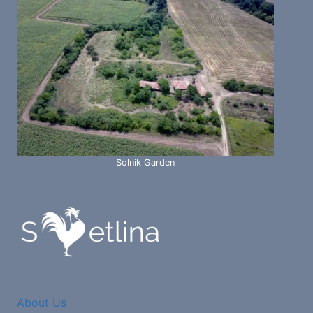
Solnik Garden
About Us