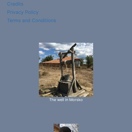
Credits
Privacy Policy
Terms and Conditions
The well in Morsko