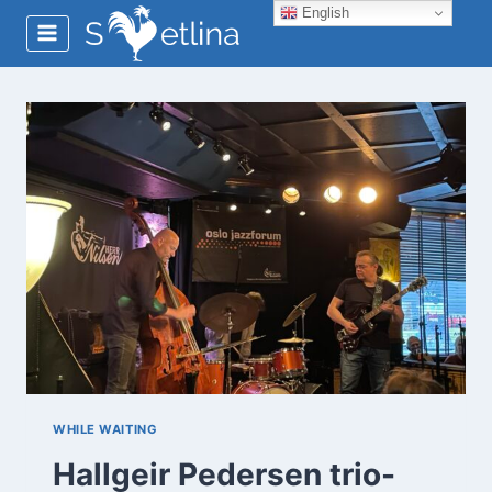
Skip
English
to
content
WHILE WAITING
Hallgeir Pedersen trio-