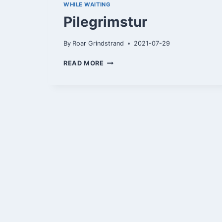
WHILE WAITING
Pilegrimstur
By
Roar Grindstrand
2021-07-29
PILEGRIMSTUR
READ MORE