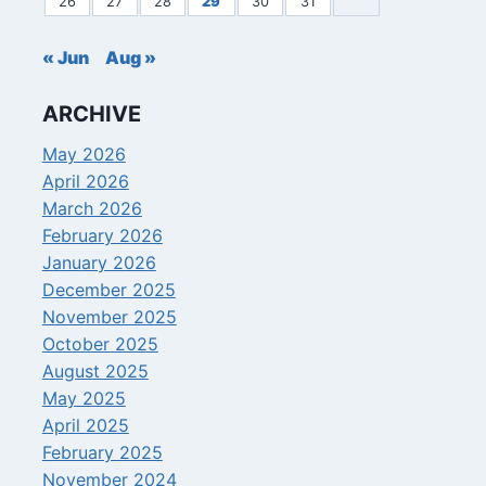
26
27
28
29
30
31
« Jun
Aug »
ARCHIVE
May 2026
April 2026
March 2026
February 2026
January 2026
December 2025
November 2025
October 2025
August 2025
May 2025
April 2025
February 2025
November 2024