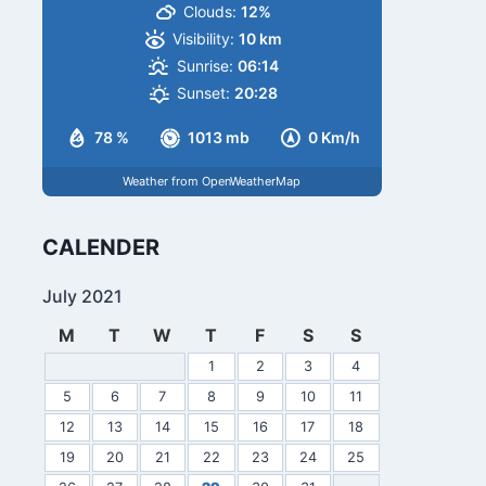
Clouds:
12%
Visibility:
10 km
Sunrise:
06:14
Sunset:
20:28
78 %
1013 mb
0 Km/h
Weather from OpenWeatherMap
CALENDER
July 2021
M
T
W
T
F
S
S
1
2
3
4
5
6
7
8
9
10
11
12
13
14
15
16
17
18
19
20
21
22
23
24
25