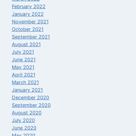
February 2022
January 2022
November 2021
October 2021
September 2021
August 2021
July 2021
June 2021
May 2021
April 2021
March 2021
January 2021
December 2020
September 2020
August 2020
July 2020
June 2020
May 2020