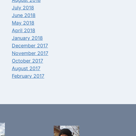
July 2018
June 2018
May 2018
April 2018
January 2018
December 2017
November 2017
October 2017
August 2017
February 2017