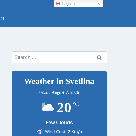
English
um
Search
for:
Weather in Svetlina
02:55,
August 7, 2026
20
°C
Few Clouds
Wind Gust:
2 Km/h