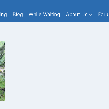
ing
Blog
While Waiting
About Us
For