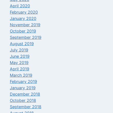
April 2020
February 2020
January 2020
November 2019
October 2019
September 2019
August 2019
July 2019
June 2019
May 2019
April 2019
March 2019
February 2019
January 2019
December 2018
October 2018
September 2018
August 2018