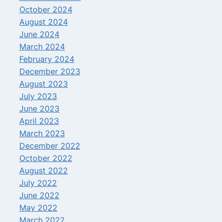
October 2024
August 2024
June 2024
March 2024
February 2024
December 2023
August 2023
July 2023
June 2023
April 2023
March 2023
December 2022
October 2022
August 2022
July 2022
June 2022
May 2022
March 2022