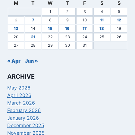
M
T
W
T
F
S
S
1
2
3
4
5
6
7
8
9
10
11
12
13
14
15
16
17
18
19
20
21
22
23
24
25
26
27
28
29
30
31
« Apr
Jun »
ARCHIVE
May 2026
April 2026
March 2026
February 2026
January 2026
December 2025
November 2025