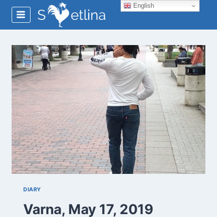
Skip
English
to
content
DIARY
Varna, May 17, 2019