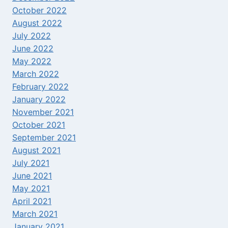
October 2022
August 2022
July 2022
June 2022
May 2022
March 2022
February 2022
January 2022
November 2021
October 2021
September 2021
August 2021
July 2021
June 2021
May 2021
April 2021
March 2021
January 2021