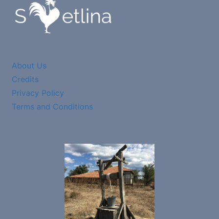
About Us
Credits
Privacy Policy
Terms and Conditions