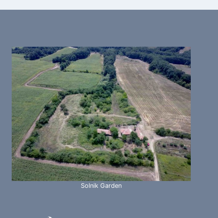
Solnik Garden