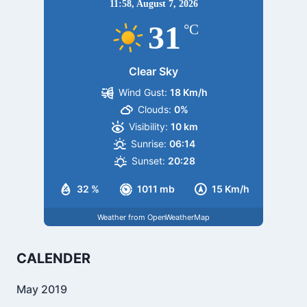
11:58,
August 7, 2026
31
°C
Clear Sky
Wind Gust:
18 Km/h
Clouds:
0%
Visibility:
10 km
Sunrise:
06:14
Sunset:
20:28
32 %
1011 mb
15 Km/h
Weather from OpenWeatherMap
CALENDER
May 2019