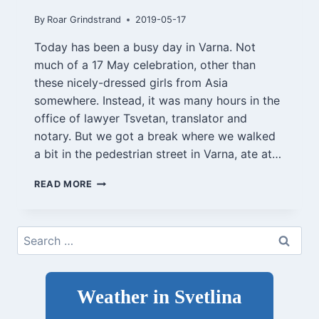
By
Roar Grindstrand
2019-05-17
Today has been a busy day in Varna. Not
much of a 17 May celebration, other than
these nicely-dressed girls from Asia
somewhere. Instead, it was many hours in the
office of lawyer Tsvetan, translator and
notary. But we got a break where we walked
a bit in the pedestrian street in Varna, ate at…
VARNA,
READ MORE
MAY
17,
2019
Search
for:
Weather in Svetlina