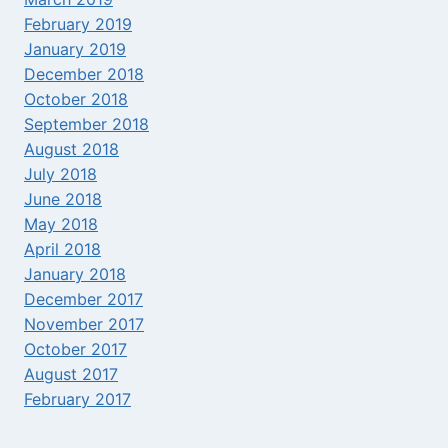
February 2019
January 2019
December 2018
October 2018
September 2018
August 2018
July 2018
June 2018
May 2018
April 2018
January 2018
December 2017
November 2017
October 2017
August 2017
February 2017