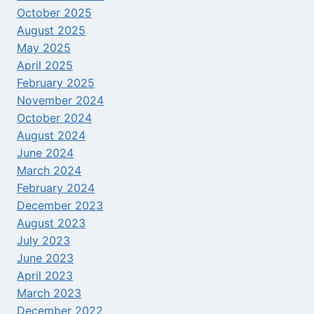
October 2025
August 2025
May 2025
April 2025
February 2025
November 2024
October 2024
August 2024
June 2024
March 2024
February 2024
December 2023
August 2023
July 2023
June 2023
April 2023
March 2023
December 2022