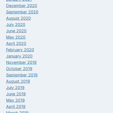
December 2020
September 2020
August 2020
July 2020
June 2020
May 2020
April 2020
February 2020
January 2020
November 2019
October 2019
September 2019
August 2019
July 2019
June 2019
May 2019
April 2019
March 2019