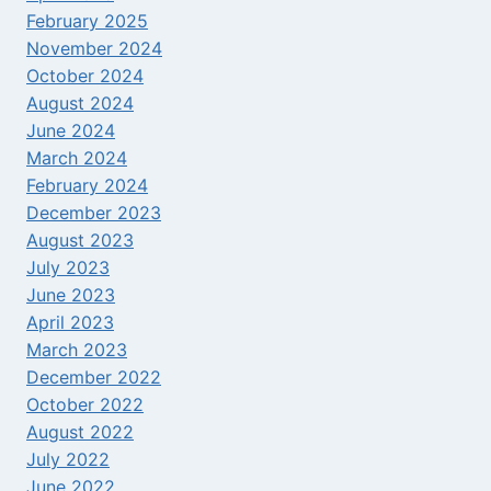
February 2025
November 2024
October 2024
August 2024
June 2024
March 2024
February 2024
December 2023
August 2023
July 2023
June 2023
April 2023
March 2023
December 2022
October 2022
August 2022
July 2022
June 2022