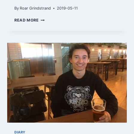
By
Roar Grindstrand
2019-05-11
FINALLY
READ MORE
IN
BURGAS
DIARY