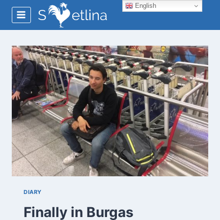
Skip
English
to
content
DIARY
Finally in Burgas