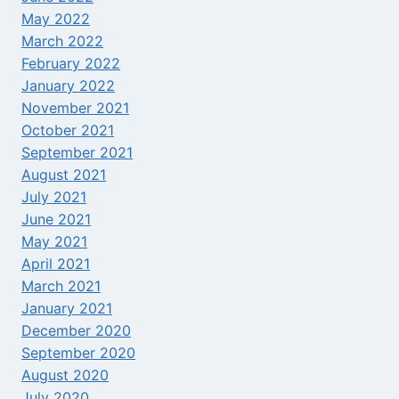
May 2022
March 2022
February 2022
January 2022
November 2021
October 2021
September 2021
August 2021
July 2021
June 2021
May 2021
April 2021
March 2021
January 2021
December 2020
September 2020
August 2020
July 2020