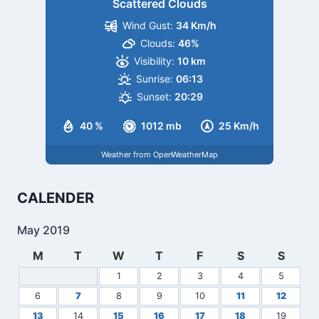
Scattered Clouds
Wind Gust:
34 Km/h
Clouds:
46%
Visibility:
10 km
Sunrise:
06:13
Sunset:
20:29
40 %
1012 mb
25 Km/h
Weather from OpenWeatherMap
CALENDER
May 2019
M
T
W
T
F
S
S
1
2
3
4
5
6
7
8
9
10
11
12
13
14
15
16
17
18
19