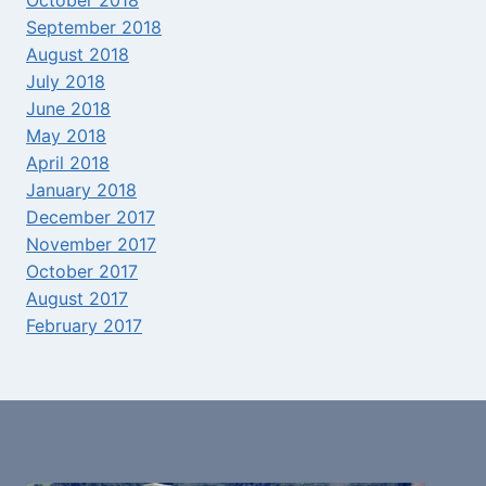
September 2018
August 2018
July 2018
June 2018
May 2018
April 2018
January 2018
December 2017
November 2017
October 2017
August 2017
February 2017