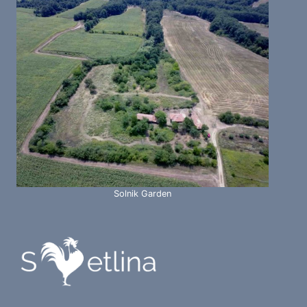
Solnik Garden