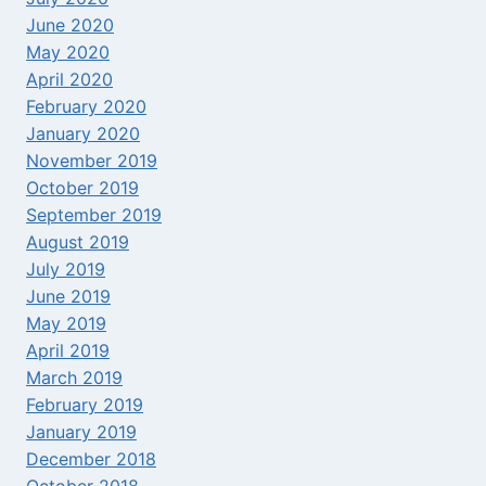
June 2020
May 2020
April 2020
February 2020
January 2020
November 2019
October 2019
September 2019
August 2019
July 2019
June 2019
May 2019
April 2019
March 2019
February 2019
January 2019
December 2018
October 2018