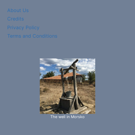
About Us
Credits
Privacy Policy
Terms and Conditions
The well in Morsko