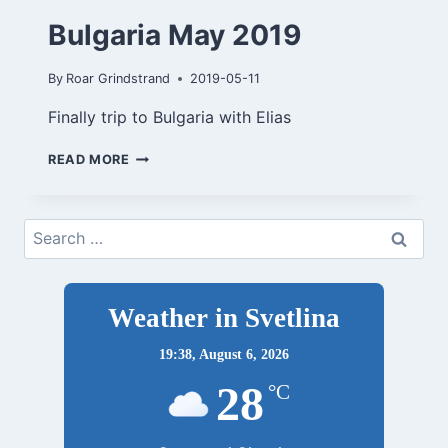
Bulgaria May 2019
By
Roar Grindstrand
2019-05-11
Finally trip to Bulgaria with Elias
BULGARIA
READ MORE
MAY
2019
Search
for:
Weather in Svetlina
19:38,
August 6, 2026
28
°C