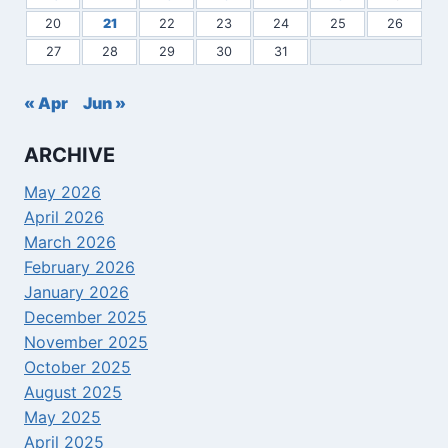
20
21
22
23
24
25
26
27
28
29
30
31
« Apr
Jun »
ARCHIVE
May 2026
April 2026
March 2026
February 2026
January 2026
December 2025
November 2025
October 2025
August 2025
May 2025
April 2025