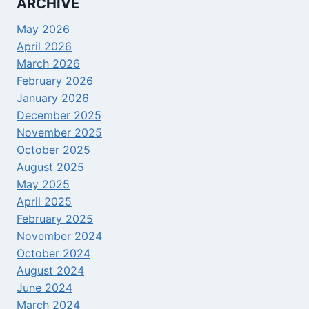
ARCHIVE
May 2026
April 2026
March 2026
February 2026
January 2026
December 2025
November 2025
October 2025
August 2025
May 2025
April 2025
February 2025
November 2024
October 2024
August 2024
June 2024
March 2024