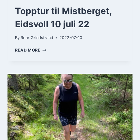
Topptur til Mistberget,
Eidsvoll 10 juli 22
By
Roar Grindstrand
2022-07-10
TOPPTUR
READ MORE
TIL
MISTBERGET,
EIDSVOLL
10
JULI
22