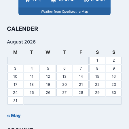
Weather from OpenWeatherMap
CALENDER
August 2026
M
T
W
T
F
S
S
1
2
3
4
5
6
7
8
9
10
11
12
13
14
15
16
17
18
19
20
21
22
23
24
25
26
27
28
29
30
31
« May