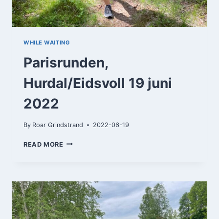
WHILE WAITING
Parisrunden,
Hurdal/Eidsvoll 19 juni
2022
By
Roar Grindstrand
2022-06-19
PARISRUNDEN,
READ MORE
HURDAL/EIDSVOLL
19
JUNI
2022