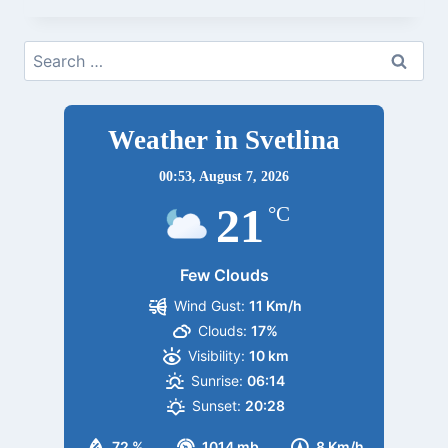
EIDSVOLLBYGNINGEN
7
Search
JUNI
for:
22
Weather in Svetlina
00:53,
August 7, 2026
21
°C
Few Clouds
Wind Gust:
11 Km/h
Clouds:
17%
Visibility:
10 km
Sunrise:
06:14
Sunset:
20:28
72 %
1014 mb
8 Km/h