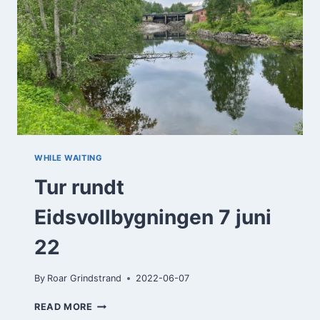
WHILE WAITING
Tur rundt
Eidsvollbygningen 7 juni
22
By
Roar Grindstrand
2022-06-07
TUR
READ MORE
RUNDT