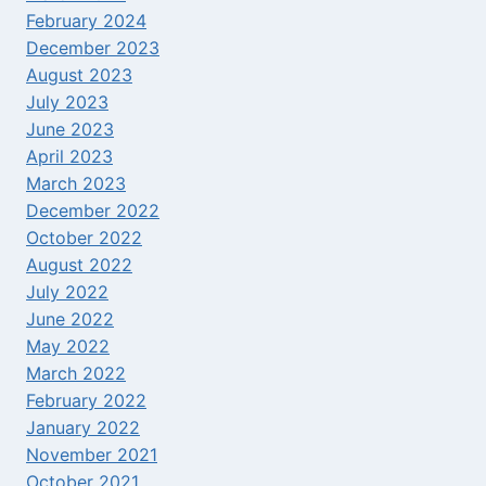
February 2024
December 2023
August 2023
July 2023
June 2023
April 2023
March 2023
December 2022
October 2022
August 2022
July 2022
June 2022
May 2022
March 2022
February 2022
January 2022
November 2021
October 2021