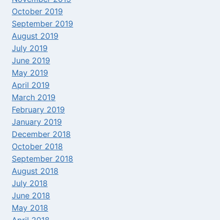
October 2019
September 2019
August 2019
July 2019
June 2019
May 2019
April 2019
March 2019
February 2019
January 2019
December 2018
October 2018
September 2018
August 2018
July 2018
June 2018
May 2018