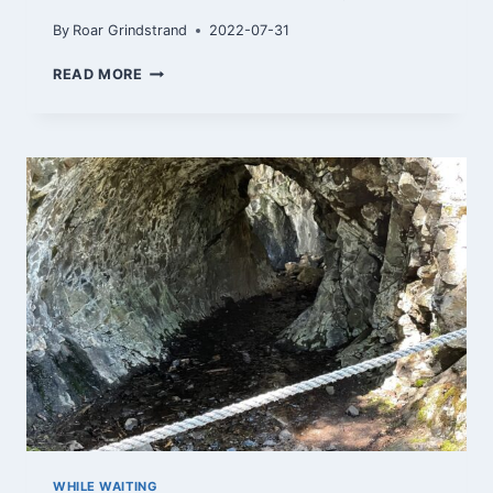
By
Roar Grindstrand
2022-07-31
TOPPTUR
READ MORE
TIL
MISTBERGET
WHILE WAITING