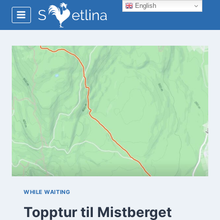
Skip
English
to
content
WHILE WAITING
Topptur til Mistberget