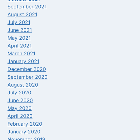
September 2021
August 2021
July 2021
June 2021
May 2021
April 2021
March 2021
January 2021
December 2020
September 2020
August 2020
July 2020
June 2020
May 2020
April 2020
February 2020
January 2020
November 2019