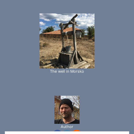
The well in Morsko
Author