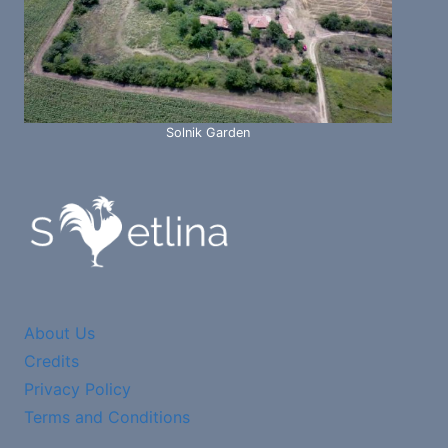
Solnik Garden
About Us
Credits
Privacy Policy
Terms and Conditions