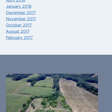
April 2018
January 2018
December 2017
November 2017
October 2017
August 2017
February 2017