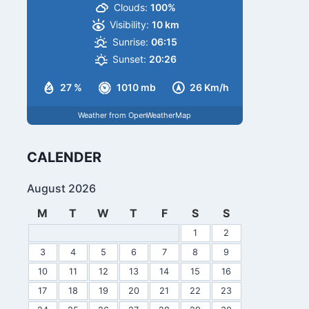
Clouds:
100%
Visibility:
10 km
Sunrise:
06:15
Sunset:
20:26
27 %
1010 mb
26 Km/h
Weather from OpenWeatherMap
CALENDER
August 2026
M
T
W
T
F
S
S
1
2
3
4
5
6
7
8
9
10
11
12
13
14
15
16
17
18
19
20
21
22
23