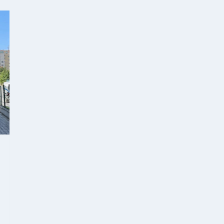
SVILENGRAD