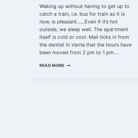
Waking up without having to get up to
catch a train, i.e. bus for train as it is
now, is pleasant……Even if it’s hot
outside, we sleep well. The apartment
itself is cold or cool. Mail ticks in from
the dentist in Varna that the hours have
been moved from 2 pm to 1 pm….
VARNA
READ MORE
AND
BYALA
15
AUGUST
2022