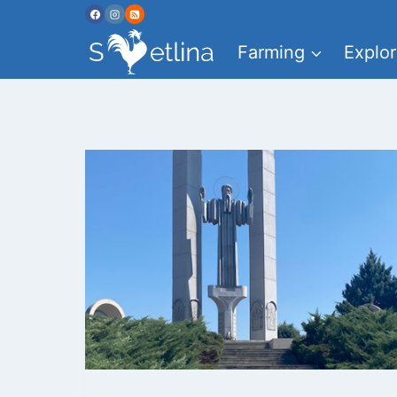
Skip
to
Farming
Explor
content