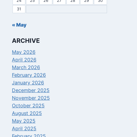
24
25
26
27
28
29
30
31
« May
ARCHIVE
May 2026
April 2026
March 2026
February 2026
January 2026
December 2025
November 2025
October 2025
August 2025
May 2025
April 2025
February 2025