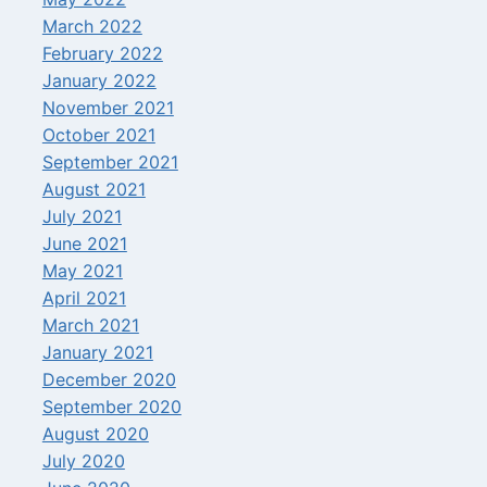
March 2022
February 2022
January 2022
November 2021
October 2021
September 2021
August 2021
July 2021
June 2021
May 2021
April 2021
March 2021
January 2021
December 2020
September 2020
August 2020
July 2020