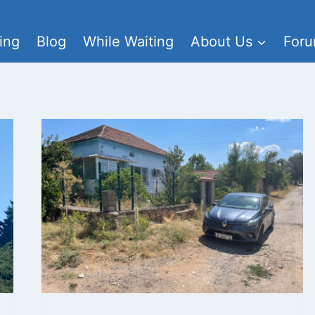
ing
Blog
While Waiting
About Us
For