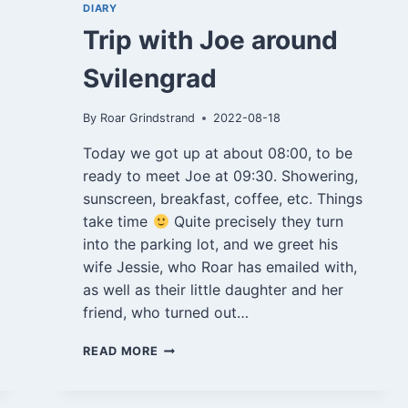
DIARY
Trip with Joe around
Svilengrad
By
Roar Grindstrand
2022-08-18
Today we got up at about 08:00, to be
ready to meet Joe at 09:30. Showering,
sunscreen, breakfast, coffee, etc. Things
take time
Quite precisely they turn
into the parking lot, and we greet his
wife Jessie, who Roar has emailed with,
as well as their little daughter and her
friend, who turned out…
TRIP
READ MORE
WITH
JOE
AROUND