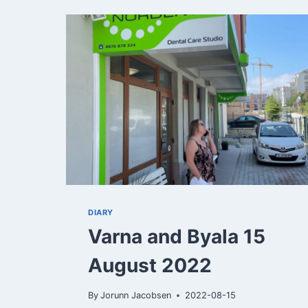
22
DIARY
Varna and Byala 15
August 2022
By
Jorunn Jacobsen
2022-08-15