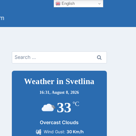
English
um
Search
for:
Weather in Svetlina
16:31,
August 8, 2026
33
°C
Overcast Clouds
Wind Gust:
30 Km/h