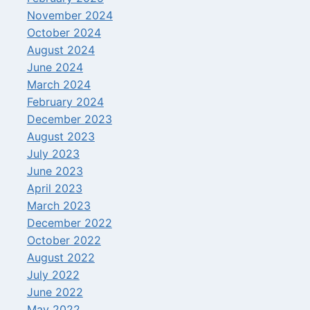
November 2024
October 2024
August 2024
June 2024
March 2024
February 2024
December 2023
August 2023
July 2023
June 2023
April 2023
March 2023
December 2022
October 2022
August 2022
July 2022
June 2022
May 2022