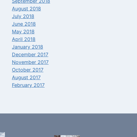
September 2018
August 2018
July 2018
June 2018
May 2018
April 2018
January 2018
December 2017
November 2017
October 2017
August 2017
February 2017