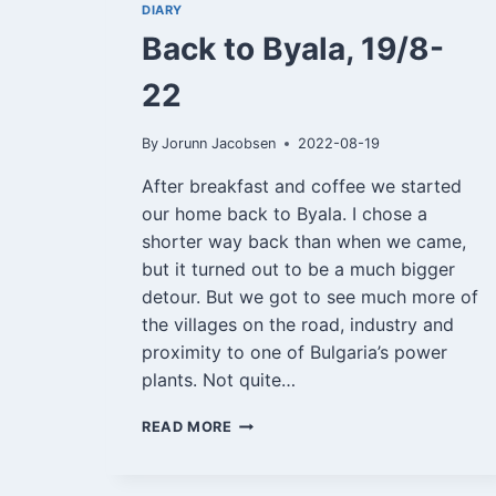
DIARY
Back to Byala, 19/8-
22
By
Jorunn Jacobsen
2022-08-19
After breakfast and coffee we started
our home back to Byala. I chose a
shorter way back than when we came,
but it turned out to be a much bigger
detour. But we got to see much more of
the villages on the road, industry and
proximity to one of Bulgaria’s power
plants. Not quite…
BACK
READ MORE
TO
BYALA,
19/8-