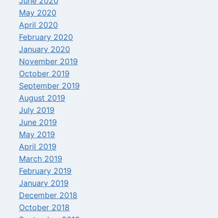
June 2020
May 2020
April 2020
February 2020
January 2020
November 2019
October 2019
September 2019
August 2019
July 2019
June 2019
May 2019
April 2019
March 2019
February 2019
January 2019
December 2018
October 2018