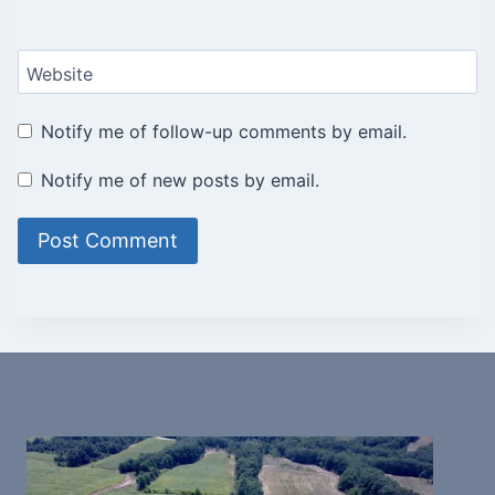
Website
Notify me of follow-up comments by email.
Notify me of new posts by email.