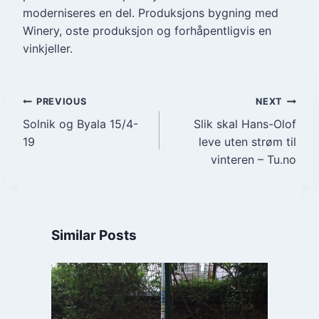
moderniseres en del. Produksjons bygning med
Winery, oste produksjon og forhåpentligvis en
vinkjeller.
Post
PREVIOUS
NEXT
Solnik og Byala 15/4-
Slik skal Hans-Olof
navigation
19
leve uten strøm til
vinteren – Tu.no
Similar Posts