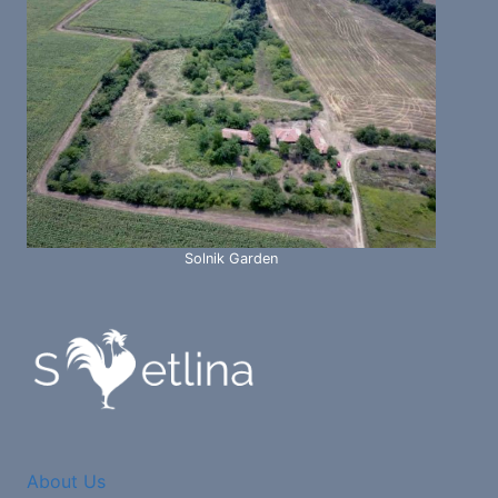
Solnik Garden
About Us