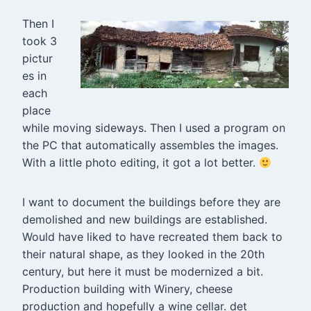
Then I
took 3
pictur
es in
each
place
while moving sideways. Then I used a program on
the PC that automatically assembles the images.
With a little photo editing, it got a lot better.
I want to document the buildings before they are
demolished and new buildings are established.
Would have liked to have recreated them back to
their natural shape, as they looked in the 20th
century, but here it must be modernized a bit.
Production building with Winery, cheese
production and hopefully a wine cellar. det