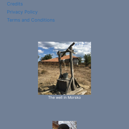
Credits
Privacy Policy
Terms and Conditions
The well in Morsko