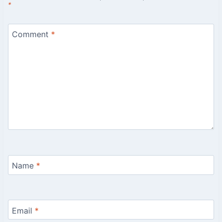
*
Comment
*
Name
*
Email
*