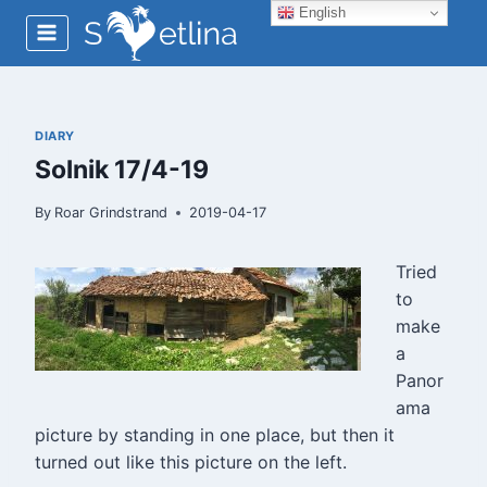
Skip
English
to
content
DIARY
Solnik 17/4-19
By
Roar Grindstrand
2019-04-17
Tried
to
make
a
Panor
ama
picture by standing in one place, but then it
turned out like this picture on the left.