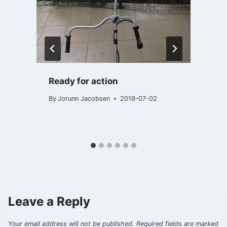
Ready for action
By
Jorunn Jacobsen
2019-07-02
B
Leave a Reply
Your email address will not be published.
Required fields are marked