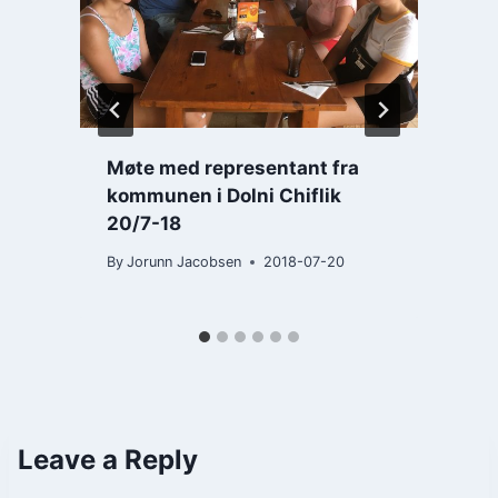
Møte med representant fra
kommunen i Dolni Chiflik
B
20/7-18
By
Jorunn Jacobsen
2018-07-20
Leave a Reply