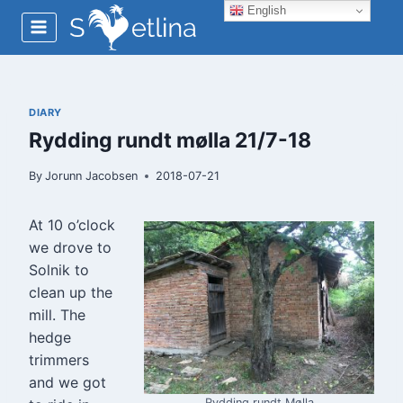
Skip
English
to
content
DIARY
Rydding rundt mølla 21/7-18
By
Jorunn Jacobsen
2018-07-21
At 10 o’clock
we drove to
Solnik to
clean up the
mill. The
hedge
trimmers
and we got
Rydding rundt Mølla