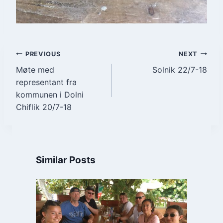
Post
PREVIOUS
NEXT
Møte med
Solnik 22/7-18
navigation
representant fra
kommunen i Dolni
Chiflik 20/7-18
Similar Posts