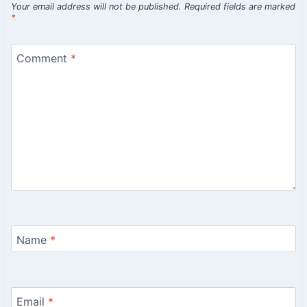
Your email address will not be published.
Required fields are marked
*
Comment
*
Name
*
Email
*