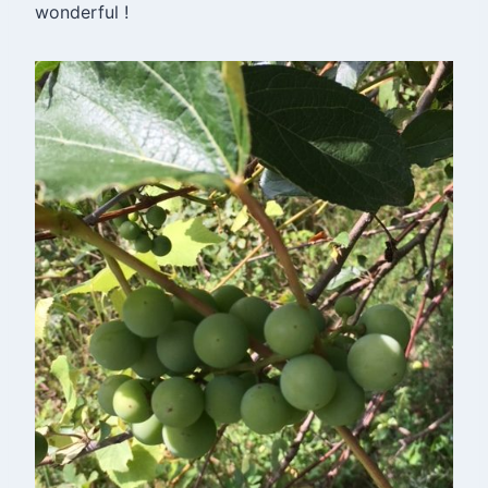
wonderful !