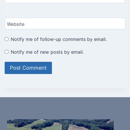
Website
Notify me of follow-up comments by email.
Notify me of new posts by email.