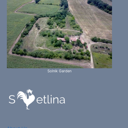
Solnik Garden