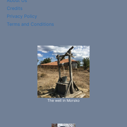
About Us
Credits
Privacy Policy
Terms and Conditions
The well in Morsko