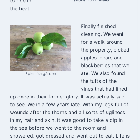
to ride in
the heat.
Finally finished
cleaning. We went
for a walk around
the property, picked
apples, pears and
blackberries that we
ate. We also found
Epler fra gården
the tufts of the
vines that had lined
up once in their former glory. It was actually sad
to see. We’re a few years late. With my legs full of
wounds after the thorns and all sorts of ugliness
in my hair and skin, it was good to take a dip in
the sea before we went to the room and
showered, got dressed and went out to eat. Life is