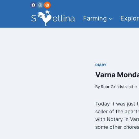
Skip
to
Farming
Explor
content
DIARY
Varna Monda
By
Roar Grindstrand
Today it was just 
seller of the apar
with Notary in Var
some other chores