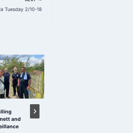
la Tuesday 2/10-18
lling
3D-View of Main
rnett and
House in Solnik
eillance
By
Roar Grindstrand