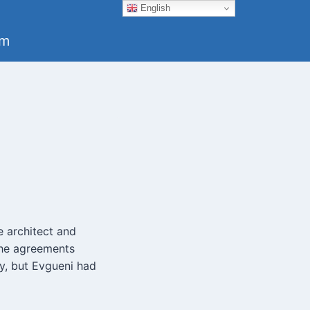
English
um
e architect and
 The agreements
ry, but Evgueni had