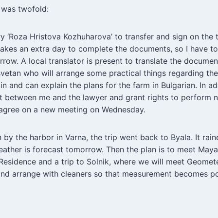
 was twofold:
ry ‘Roza Hristova Kozhuharova’ to transfer and sign on the 
takes an extra day to complete the documents, so I have t
row. A local translator is present to translate the documen
svetan who will arrange some practical things regarding the
in and can explain the plans for the farm in Bulgarian. In a
ct between me and the lawyer and grant rights to perform n
agree on a new meeting on Wednesday.
 by the harbor in Varna, the trip went back to Byala. It rain
eather is forecast tomorrow. Then the plan is to meet Maya
esidence and a trip to Solnik, where we will meet Geomete
and arrange with cleaners so that measurement becomes po