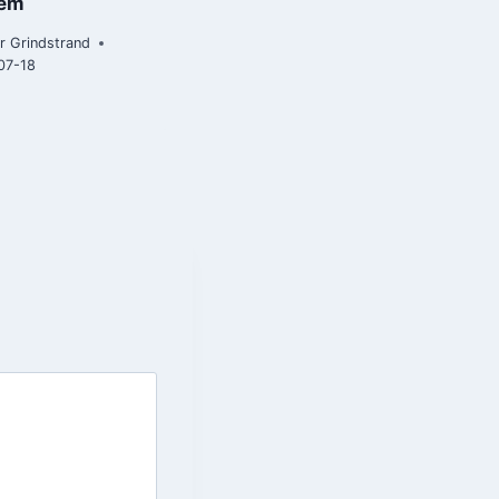
tem
2020-07-15
r Grindstrand
07-18