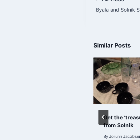
Post
Byala and Solnik 
navigatio
Similar Posts
Arrival in Burgas
Get the ‘treas
21/8-21
from Solnik
By
Jorunn Jacobsen
By
Jorunn Jacobse