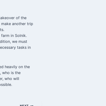
takeover of the
o make another trip
ts.
 farm in Solnik.
ddition, we must
ecessary tasks in
ed heavily on the
, who is the
r, who will
ssible.
NEXT