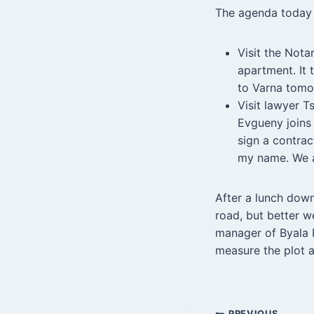
The agenda today
Visit the Nota
apartment. It 
to Varna tomor
Visit lawyer T
Evgueny joins 
sign a contra
my name. We 
After a lunch down
road, but better w
manager of Byala R
measure the plot 
PREVIOUS