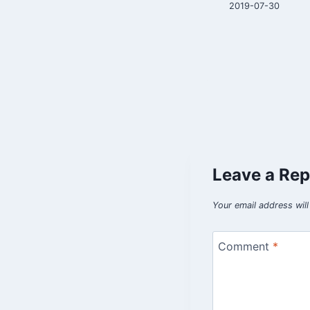
2021-08-21
2019-07-30
Leave a Rep
Your email address will
Comment
*