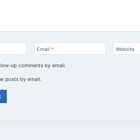
Email
*
Website
ollow-up comments by email.
w posts by email.