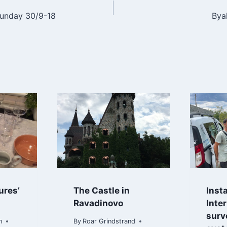
Sunday 30/9-18
Bya
n
ures’
The Castle in
Insta
Ravadinovo
Inte
surv
n
By
Roar Grindstrand