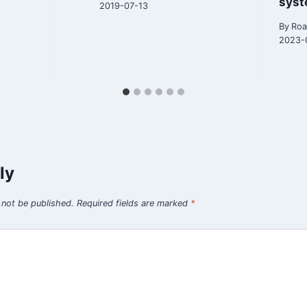
sys
2019-07-13
By
Roa
2023-
ly
 not be published.
Required fields are marked
*