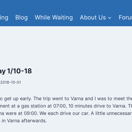
ing
Blog
While Waiting
About Us
For
y 1/10-18
2018-10-01
to get up early. The trip went to Varna and I was to meet th
tment at a gas station at 07:00, 10 minutes drive to Varna.
na were at 09:00. We each drive our car. A little unnecessa
 in Varna afterwards.