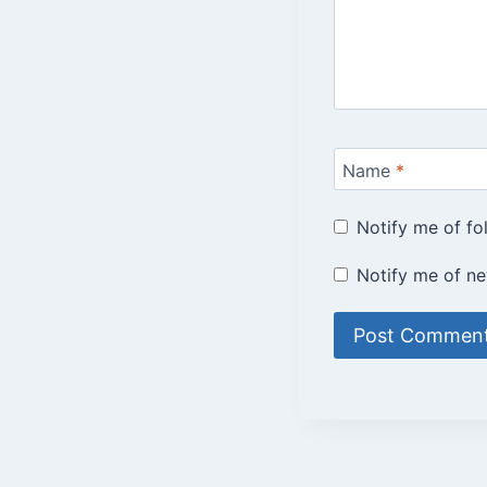
Name
*
Notify me of f
Notify me of ne