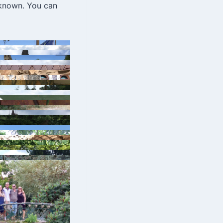
 known. You can