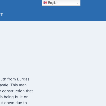
English
um
outh from Burgas
astle. This man
e construction that
is being built on
hut down due to