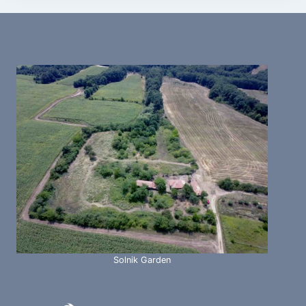
Solnik Garden