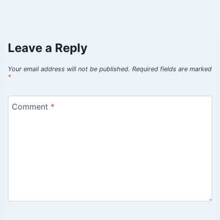
Leave a Reply
Your email address will not be published.
Required fields are marked
*
Comment
*