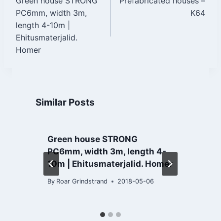
Green house STRONG
Prefabricated houses –
navigation
PC6mm, width 3m,
K64
length 4-10m |
Ehitusmaterjalid.
Homer
Similar Posts
Green house STRONG
PC6mm, width 3m, length 4-
10m | Ehitusmaterjalid. Homer
B
By
Roar Grindstrand
2018-05-06