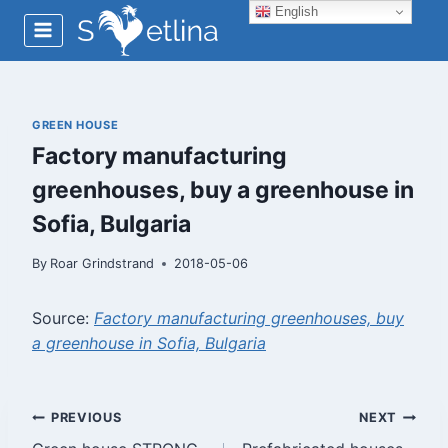
Skip
English
to
content
GREEN HOUSE
Factory manufacturing
greenhouses, buy a greenhouse in
Sofia, Bulgaria
By
Roar Grindstrand
2018-05-06
Source:
Factory manufacturing greenhouses, buy
a greenhouse in Sofia, Bulgaria
Post
PREVIOUS
NEXT