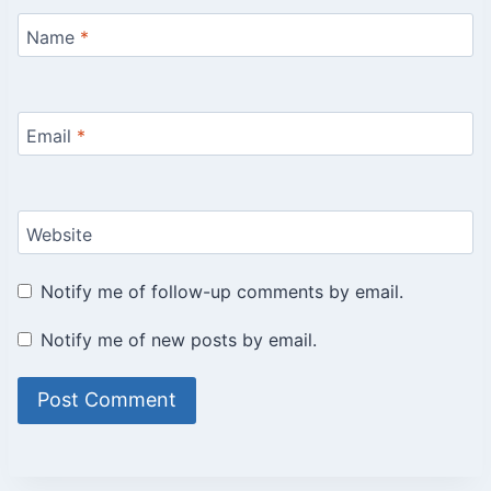
Name
*
Email
*
Website
Notify me of follow-up comments by email.
Notify me of new posts by email.