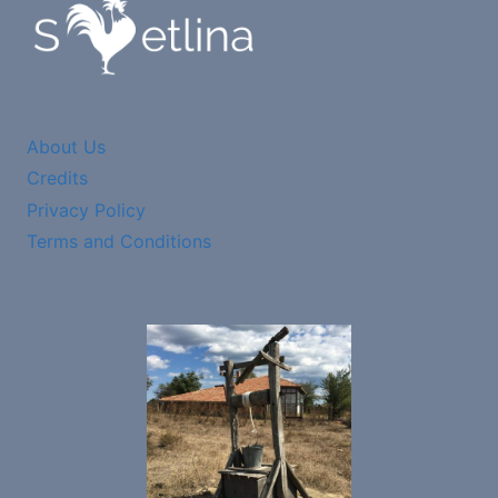
About Us
Credits
Privacy Policy
Terms and Conditions