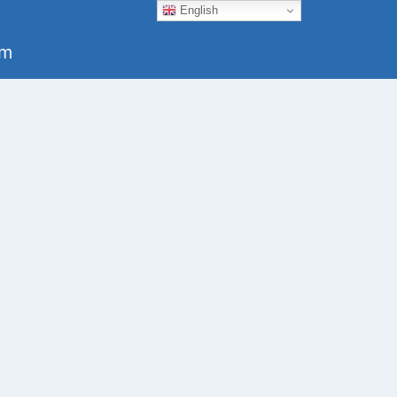
English
um