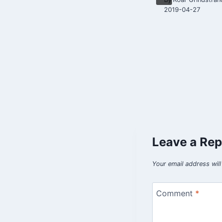
2019-04-07
2019-04-27
Leave a Rep
Your email address will
Comment
*