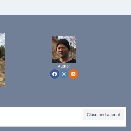
Author
adence WP