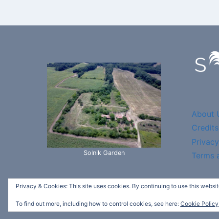
About 
Credits
Privacy
Solnik Garden
Terms 
Privacy & Cookies: This site uses cookies. By continuing to use this website
© 2026 Sv
To find out more, including how to control cookies, see here:
Cookie Policy