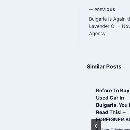
Post
PREVIOUS
Bulgaria is Again t
navigatio
Lavender Oil – No
Agency
Similar Posts
How drones lift
Before To Buy
agriculture in
Used Car In
Bulgaria to a
Bulgaria, You
higher plane |
Read This! –
Financial Times
FOREIGNER.B
By
Roar Grindstrand
By
Roar Grindstran