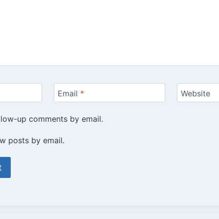
Email
*
Website
ollow-up comments by email.
w posts by email.