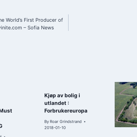
he World’s First Producer of
n
vinite.com – Sofia News
Kjøp av bolig i
utlandet :
 Must
Forbrukereuropa
By
Roar Grindstrand
G
2018-01-10
d