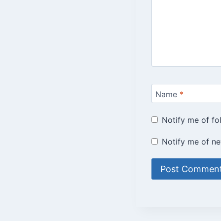
Name
*
Notify me of f
Notify me of ne