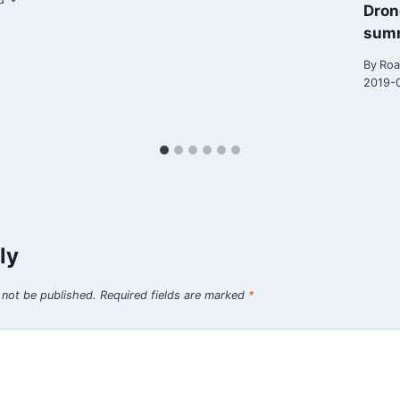
Dron
sum
By
Roa
2019-
ly
 not be published.
Required fields are marked
*