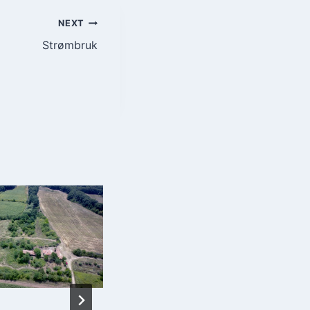
NEXT
Strømbruk
Energy Resources
and Energy
Efficiency –
Bulgarian
Academy of
Sciences