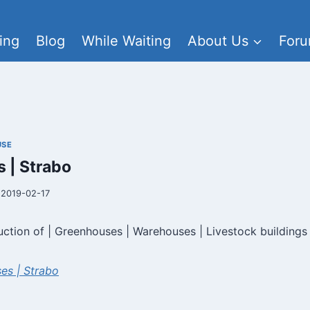
ing
Blog
While Waiting
About Us
For
USE
 | Strabo
2019-02-17
uction of | Greenhouses | Warehouses | Livestock buildings
es | Strabo