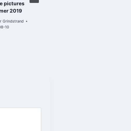
e pictures
By
Roar Grindstrand
mer 2019
2019-04-18
r Grindstrand
08-10