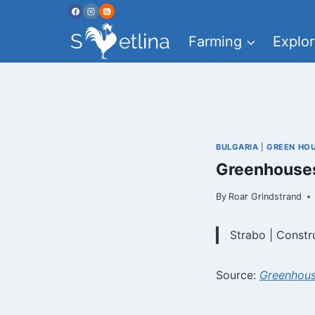
Skip
to
Farming
Explor
content
BULGARIA
|
GREEN HO
Greenhouses
By
Roar Grindstrand
Strabo | Constr
Source:
Greenhous