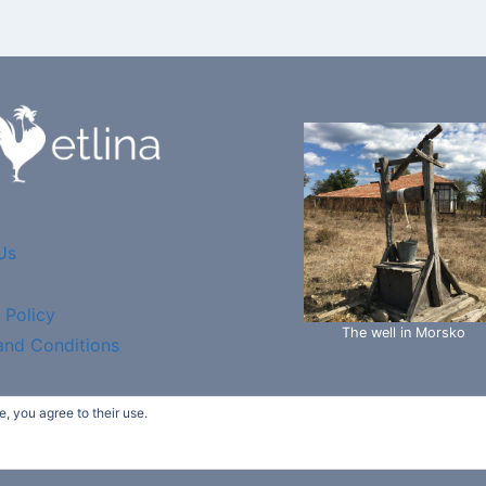
Us
 Policy
The well in Morsko
and Conditions
, you agree to their use.
etlina Garden - Ecotech Bio "ltd" - WordPress Theme by
K