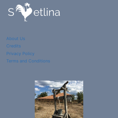
About Us
Credits
Privacy Policy
Terms and Conditions