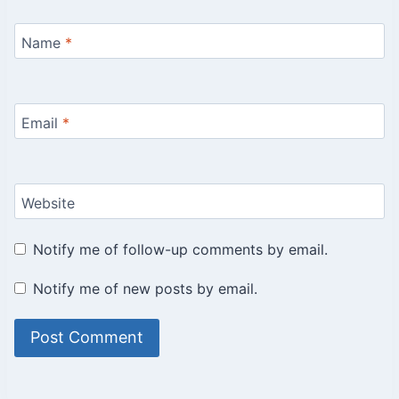
Name
*
Email
*
Website
Notify me of follow-up comments by email.
Notify me of new posts by email.