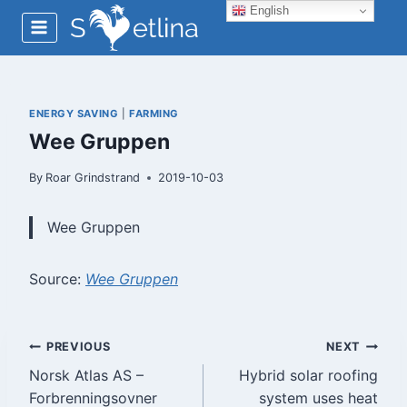
Skip
English
to
content
ENERGY SAVING
|
FARMING
Wee Gruppen
By
Roar Grindstrand
2019-10-03
Wee Gruppen
Source:
Wee Gruppen
Post
PREVIOUS
NEXT
Norsk Atlas AS –
Hybrid solar roofing
navigation
Forbrenningsovner
system uses heat