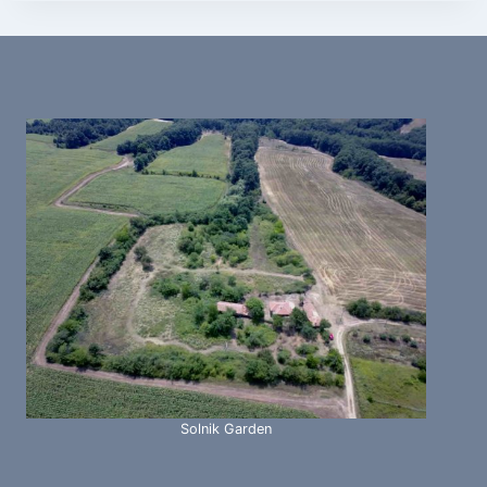
Solnik Garden