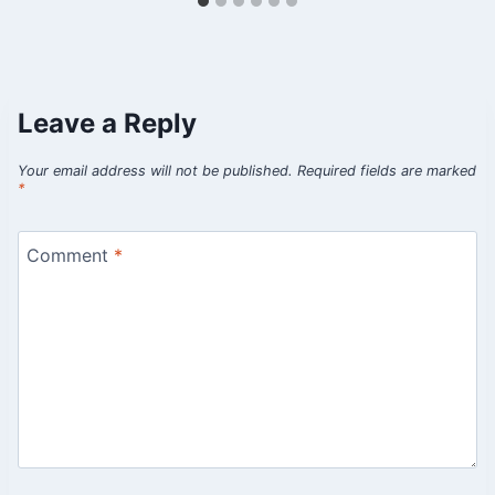
Leave a Reply
Your email address will not be published.
Required fields are marked
*
Comment
*