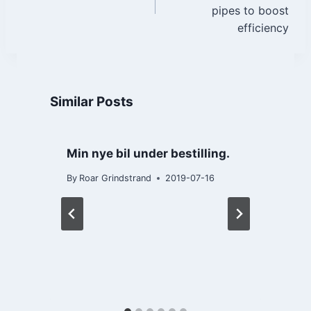
pipes to boost
efficiency
Similar Posts
Min nye bil under bestilling.
By
Roar Grindstrand
2019-07-16
B