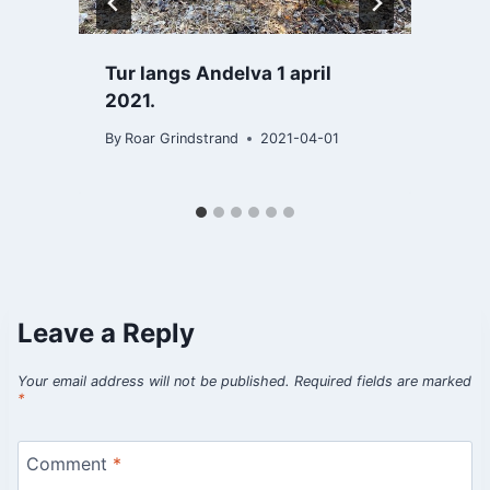
Tur langs Andelva 1 april
2021.
B
By
Roar Grindstrand
2021-04-01
Leave a Reply
Your email address will not be published.
Required fields are marked
*
Comment
*