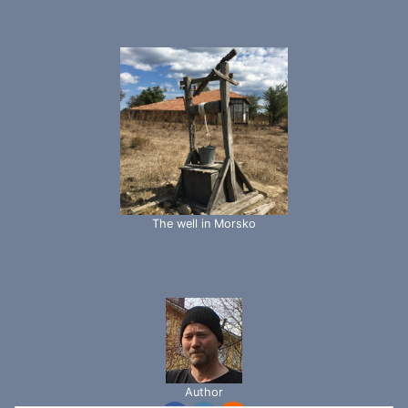
The well in Morsko
Author