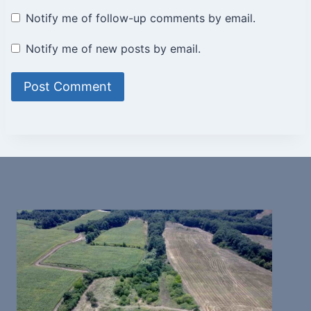
Notify me of follow-up comments by email.
Notify me of new posts by email.