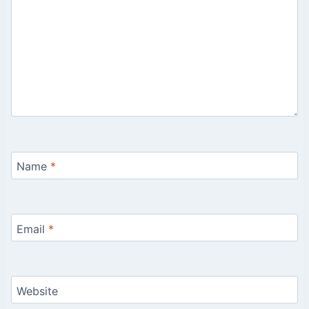
Name
*
Email
*
Website