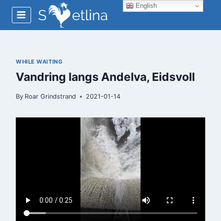
Skip
English
to
content
WHILE WAITING
Vandring langs Andelva, Eidsvoll
By
Roar Grindstrand
2021-01-14