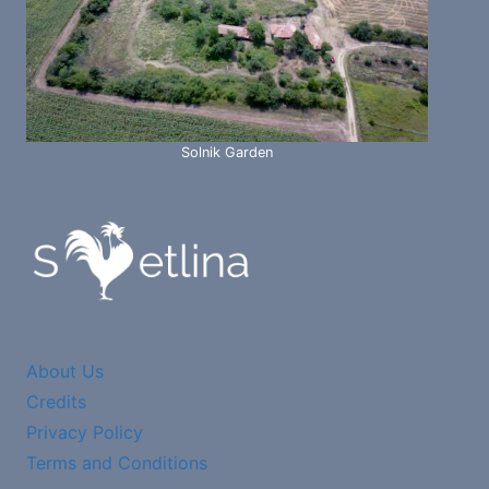
Solnik Garden
About Us
Credits
Privacy Policy
Terms and Conditions