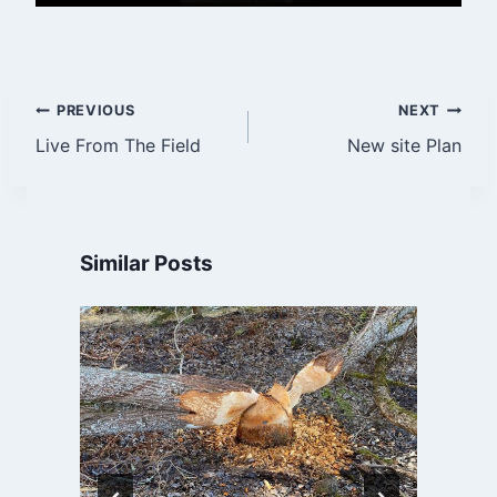
Post
PREVIOUS
NEXT
Live From The Field
New site Plan
navigation
Similar Posts