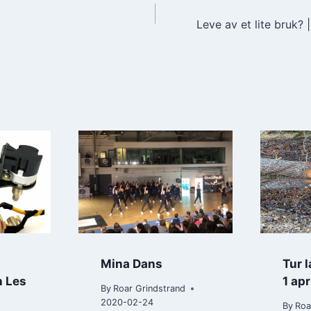
Leve av et lite bruk?
n
Mina Dans
Tur 
n Les
1 apr
By
Roar Grindstrand
2020-02-24
By
Roa