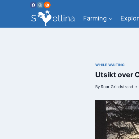
Skip
to
Farming
Explor
content
WHILE WAITING
Utsikt over 
By
Roar Grindstrand