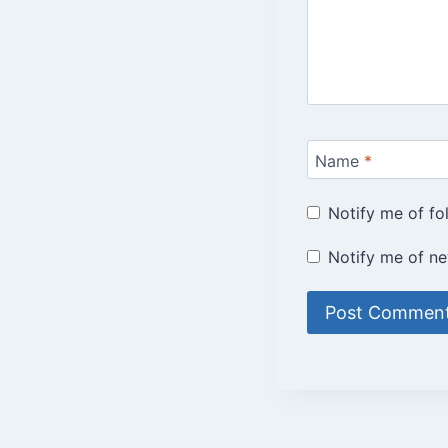
Name
*
Notify me of f
Notify me of ne