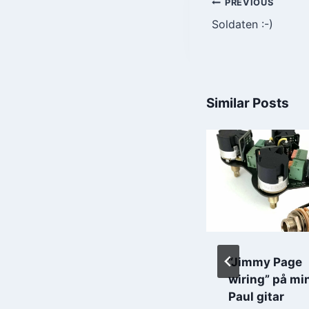
Post
PREVIOUS
Soldaten :-)
navigatio
Similar Posts
17 Mai feiring
“Jimmy Page
wiring” på mi
By
Roar Grindstrand
Paul gitar
2020-05-18