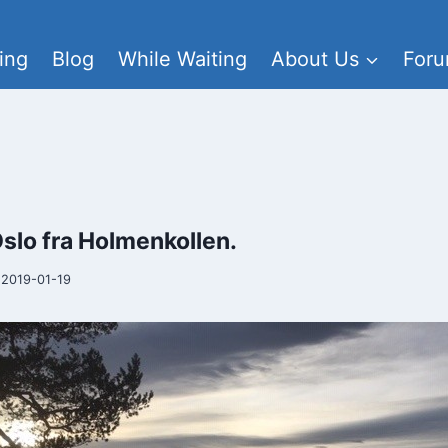
ing
Blog
While Waiting
About Us
For
Oslo fra Holmenkollen.
2019-01-19