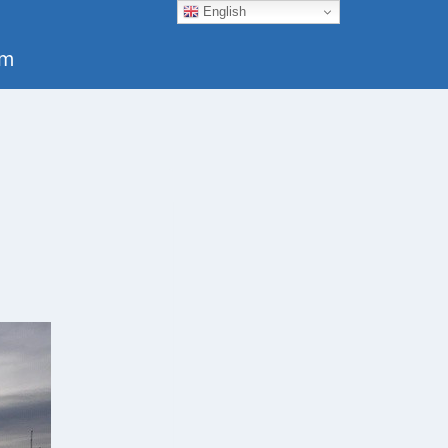
English
um