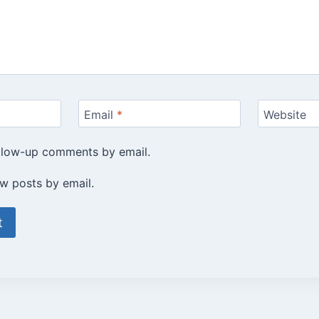
Email
*
Website
ollow-up comments by email.
w posts by email.