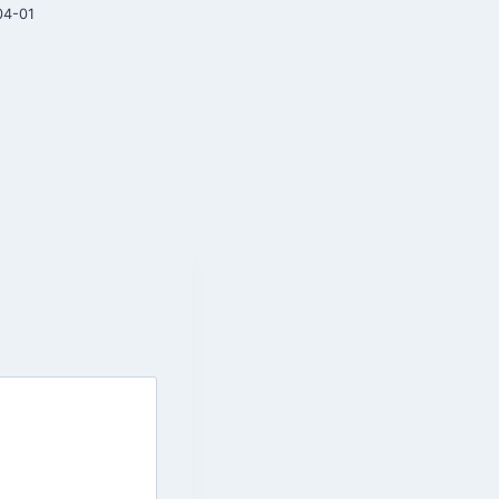
04-01
2026-03-20