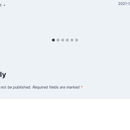
2021-
d
ly
 not be published.
Required fields are marked
*