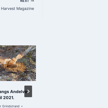
NEXT
 | Harvest Magazine
langs Andelva
Flott tur opp til
il 2021.
Misberget i dag :-)
r Grindstrand
By
Roar Grindstrand