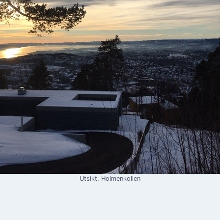
Utsikt, Holmenkollen