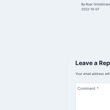
By
Roar Grindstran
2022-10-07
Leave a Rep
Your email address will
Comment
*