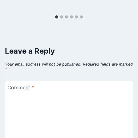
Leave a Reply
Your email address will not be published.
Required fields are marked
*
Comment
*