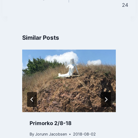
navigation
24
Similar Posts
Primorko 2/8-18
By
Jorunn Jacobsen
2018-08-02
B