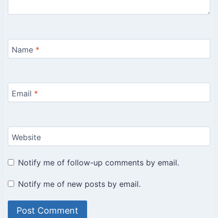
Name
*
Email
*
Website
Notify me of follow-up comments by email.
Notify me of new posts by email.