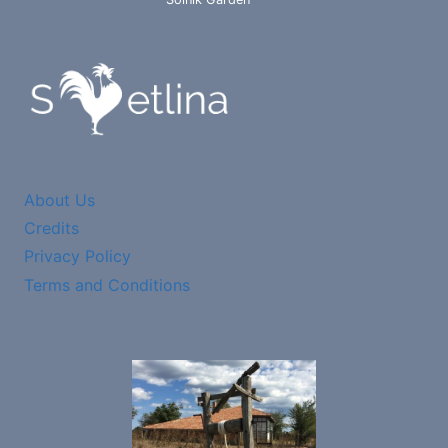
About Us
Credits
Privacy Policy
Terms and Conditions