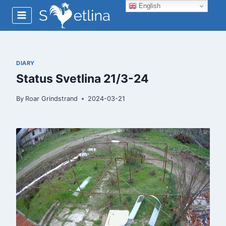
Skip
English
to
content
DIARY
Status Svetlina 21/3-24
By
Roar Grindstrand
2024-03-21