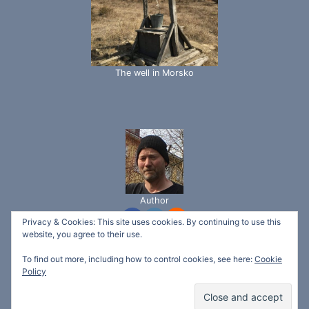
The well in Morsko
Author
Privacy & Cookies: This site uses cookies. By continuing to use this
website, you agree to their use.
To find out more, including how to control cookies, see here:
Cookie
© 2026 Svetlina Garden - Ecotech Bio "ltd" -
Policy
WordPress Theme by
Kadence WP