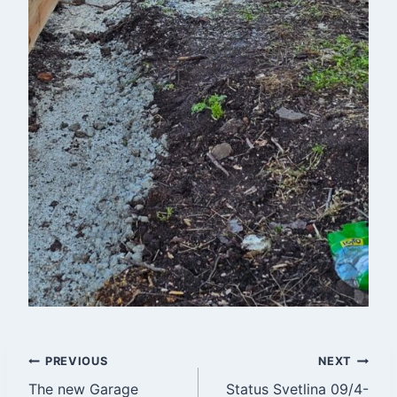
Post
PREVIOUS
NEXT
The new Garage
Status Svetlina 09/4-