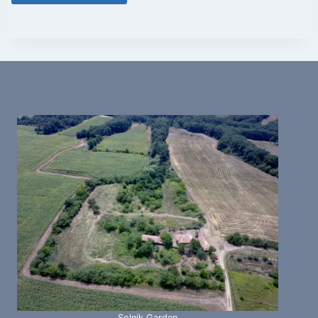
Solnik Garden