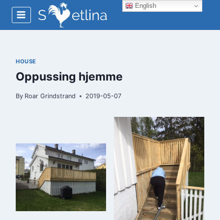
Skip
English
to
content
HOUSE
Oppussing hjemme
By
Roar Grindstrand
2019-05-07