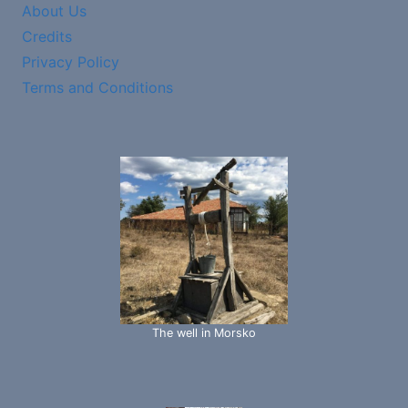
About Us
Credits
Privacy Policy
Terms and Conditions
The well in Morsko