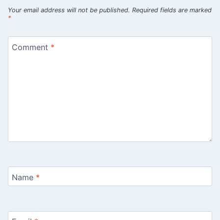
Your email address will not be published.
Required fields are marked
*
Comment
*
Name
*