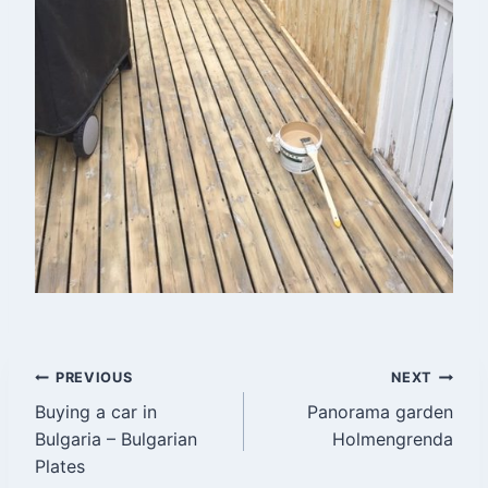
Post
PREVIOUS
NEXT
Buying a car in
Panorama garden
navigation
Bulgaria – Bulgarian
Holmengrenda
Plates