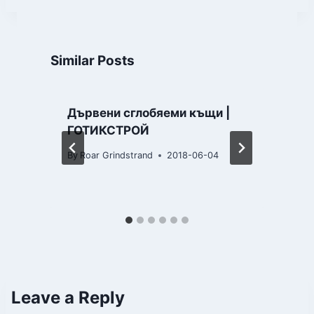
Similar Posts
Дървени сглобяеми къщи |
ГОТИКСТРОЙ
By
Roar Grindstrand
2018-06-04
B
Leave a Reply