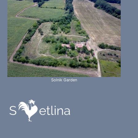
Solnik Garden