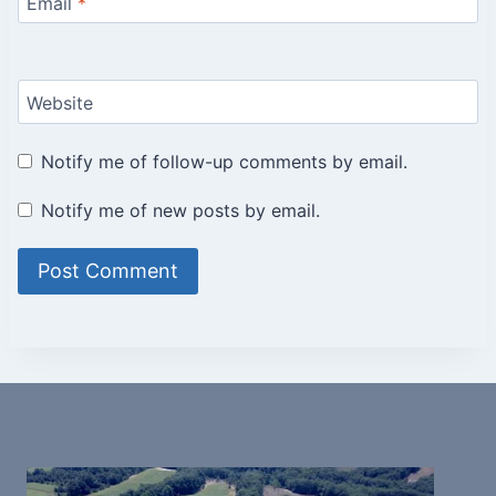
Email
*
Website
Notify me of follow-up comments by email.
Notify me of new posts by email.