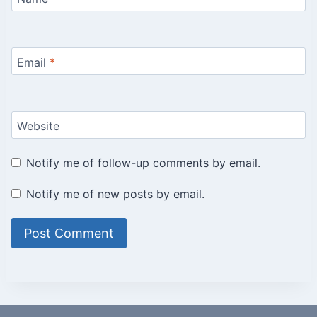
Email
*
Website
Notify me of follow-up comments by email.
Notify me of new posts by email.