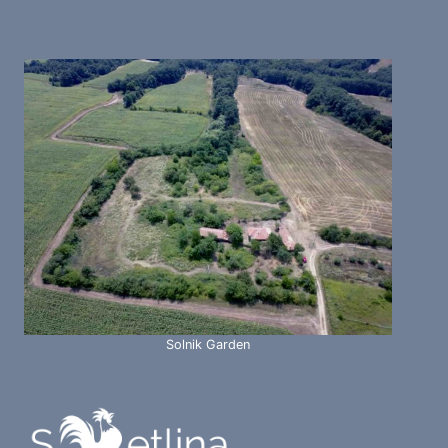
Solnik Garden