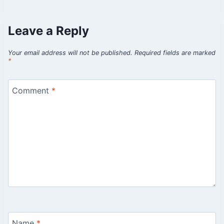
Leave a Reply
Your email address will not be published.
Required fields are marked
*
Comment
*
Name
*