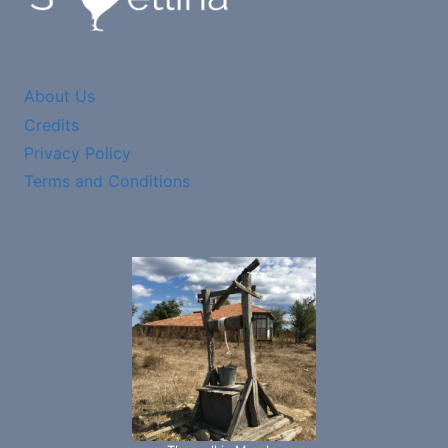
About Us
Credits
Privacy Policy
Terms and Conditions