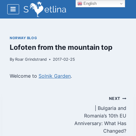
Skip
English
to
content
NORWAY BLOG
Lofoten from the mountain top
By
Roar Grindstrand
2017-02-25
Welcome to
Solnik Garden
.
Post
NEXT
| Bulgaria and
navigation
Romania’s 10th EU
Anniversary: What Has
Changed?