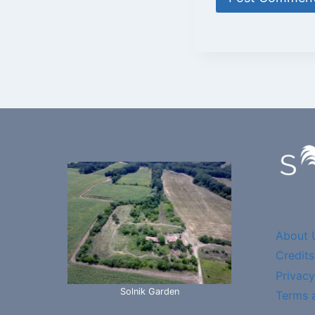
About 
Credits
Privacy
Solnik Garden
Terms 