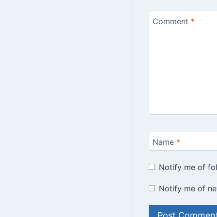
Comment
*
Name
*
Notify me of f
Notify me of ne