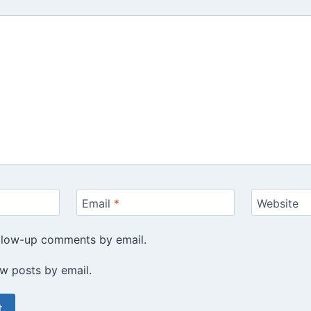
Email
*
Website
ollow-up comments by email.
w posts by email.