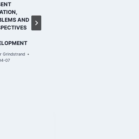
SENT
higher plane |
ATION,
Financial Times
BLEMS AND
By
Roar Grindstrand
SPECTIVES
2019-04-07
ELOPMENT
r Grindstrand
04-07