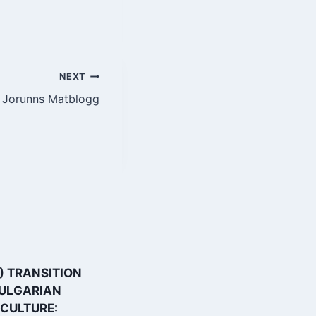
NEXT
Jorunns Matblogg
) TRANSITION
How drones lift
BULGARIAN
agriculture in
CULTURE:
Bulgaria to a