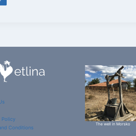
Us
 Policy
The well in Morsko
and Conditions