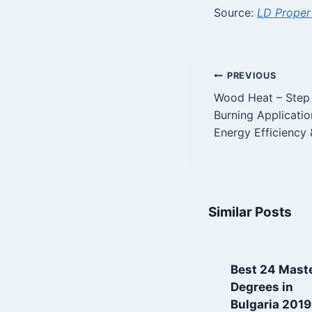
Source:
LD Proper
Post
PREVIOUS
Wood Heat – Step 
navigatio
Burning Applicati
Energy Efficiency 
Similar Posts
Property in
Best 24 Maste
Bulgaria
Degrees in
frequently asked
Bulgaria 2019