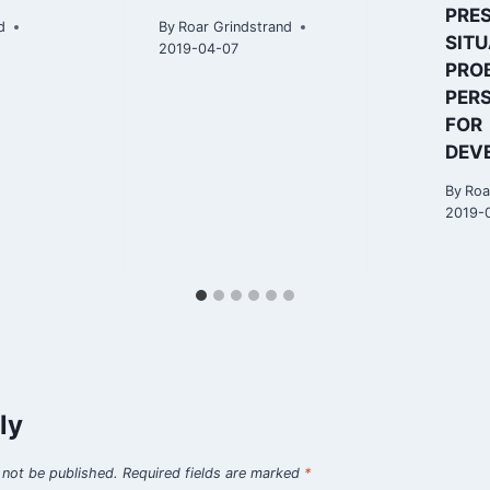
PRE
d
By
Roar Grindstrand
SITU
2019-04-07
PRO
PER
FOR
DEV
By
Roa
2019-
ly
 not be published.
Required fields are marked
*