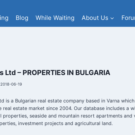
ing
Blog
While Waiting
About Us
For
es Ltd – PROPERTIES IN BULGARIA
2018-06-19
td is a Bulgarian real estate company based in Varna whic
e real estate market since 2004. Our database includes a wi
al properties, seaside and mountain resort apartments and vi
erties, investment projects and agricultural land.