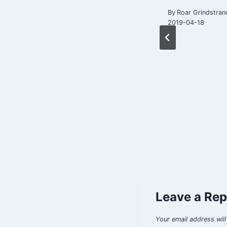
questions
By
Roar Grindstran
2019-04-18
By
Roar Grindstrand
2017-10-31
Leave a Rep
Your email address will