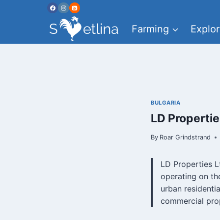
Skip
to
Farming
Explor
content
BULGARIA
LD Properti
By
Roar Grindstrand
LD Properties L
operating on th
urban residenti
commercial prop