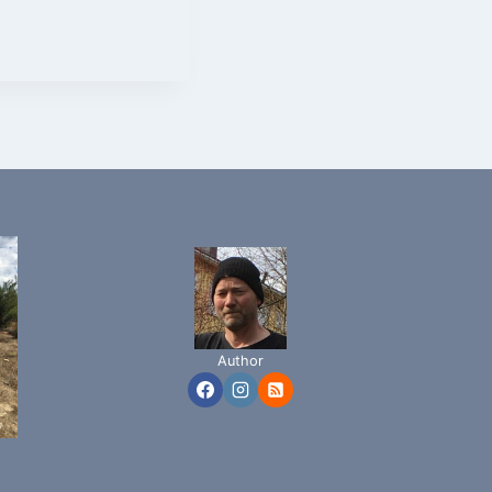
Author