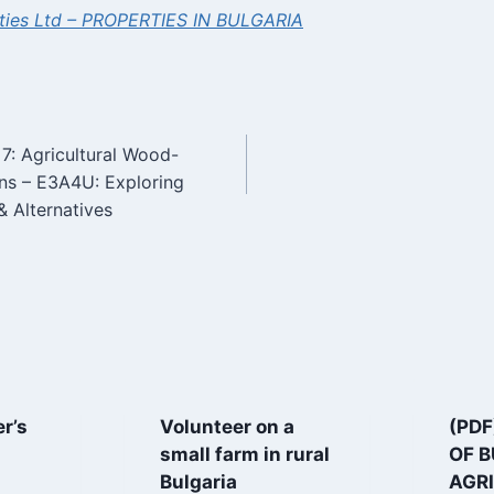
ties Ltd – PROPERTIES IN BULGARIA
7: Agricultural Wood-
n
ons – E3A4U: Exploring
& Alternatives
r’s
Volunteer on a
(PDF
small farm in rural
OF 
Bulgaria
AGRI