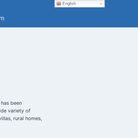
English
um
h has been
de variety of
llas, rural homes,