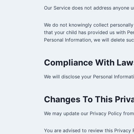
Our Service does not address anyone un
We do not knowingly collect personally 
that your child has provided us with Pe
Personal Information, we will delete su
Compliance With Law
We will disclose your Personal Informa
Changes To This Priva
We may update our Privacy Policy from 
You are advised to review this Privacy 