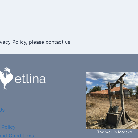
vacy Policy, please contact us.
Us
 Policy
The well in Morsko
and Conditions