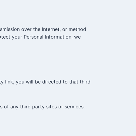
smission over the Internet, or method
otect your Personal Information, we
 link, you will be directed to that third
 of any third party sites or services.