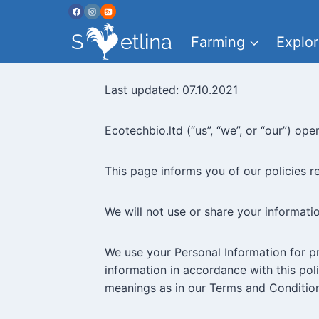
Skip
to
Farming
Explor
content
Last updated: 07.10.2021
Ecotechbio.ltd (“us”, “we”, or “our”) op
This page informs you of our policies r
We will not use or share your informati
We use your Personal Information for pr
information in accordance with this poli
meanings as in our Terms and Condition