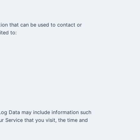
tion that can be used to contact or
ited to:
 Log Data may include information such
r Service that you visit, the time and