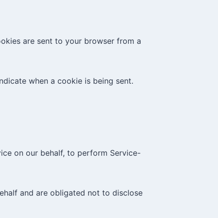
ookies are sent to your browser from a
indicate when a cookie is being sent.
ice on our behalf, to perform Service-
ehalf and are obligated not to disclose