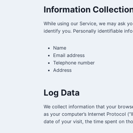
Information Collectio
While using our Service, we may ask you
identify you. Personally identifiable inf
Name
Email address
Telephone number
Address
Log Data
We collect information that your brows
as your computer’s Internet Protocol (“I
date of your visit, the time spent on th