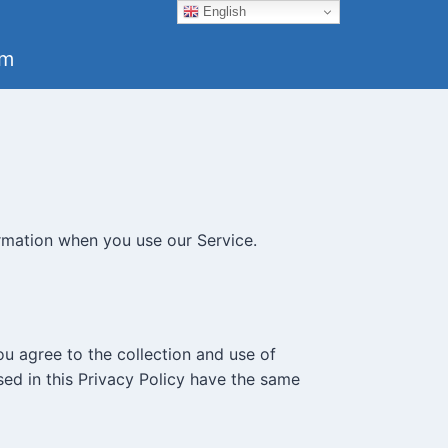
English
um
ormation when you use our Service.
ou agree to the collection and use of
used in this Privacy Policy have the same