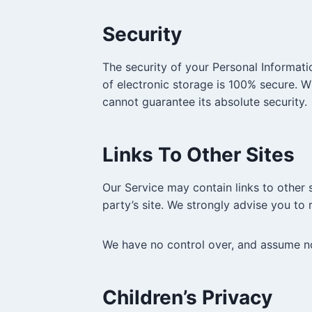
Security
The security of your Personal Informati
of electronic storage is 100% secure. 
cannot guarantee its absolute security.
Links To Other Sites
Our Service may contain links to other si
party’s site. We strongly advise you to r
We have no control over, and assume no r
Children’s Privacy