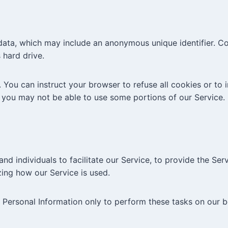
 data, which may include an anonymous unique identifier. C
 hard drive.
 You can instruct your browser to refuse all cookies or to 
 you may not be able to use some portions of our Service.
 individuals to facilitate our Service, to provide the Serv
yzing how our Service is used.
 Personal Information only to perform these tasks on our b