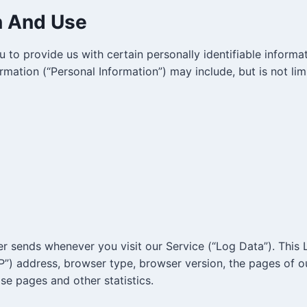
n And Use
 to provide us with certain personally identifiable informa
ormation (“Personal Information”) may include, but is not lim
er sends whenever you visit our Service (“Log Data”). This
P”) address, browser type, browser version, the pages of ou
ose pages and other statistics.