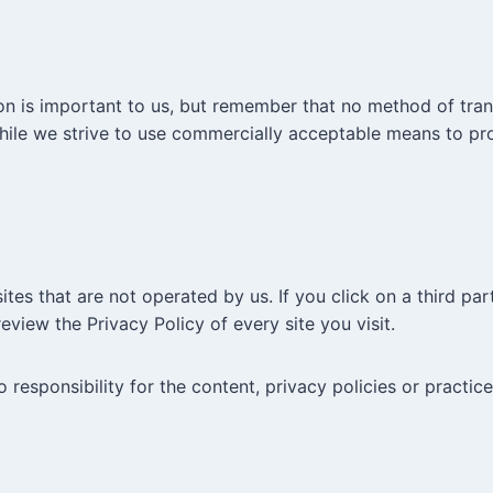
on is important to us, but remember that no method of tran
While we strive to use commercially acceptable means to pr
tes that are not operated by us. If you click on a third party
eview the Privacy Policy of every site you visit.
esponsibility for the content, privacy policies or practices