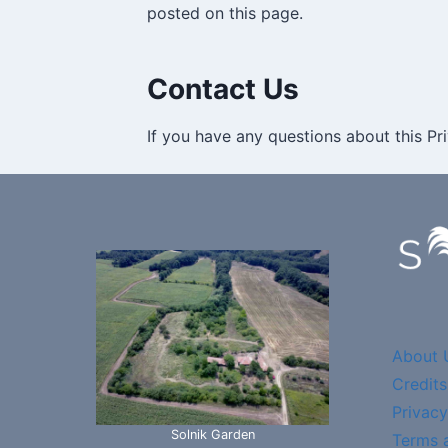
posted on this page.
Contact Us
If you have any questions about this Pri
About 
Credits
Privacy
Solnik Garden
Terms 