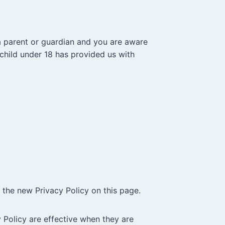
 a parent or guardian and you are aware
 child under 18 has provided us with
 the new Privacy Policy on this page.
y Policy are effective when they are