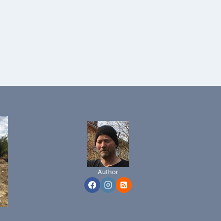
Author