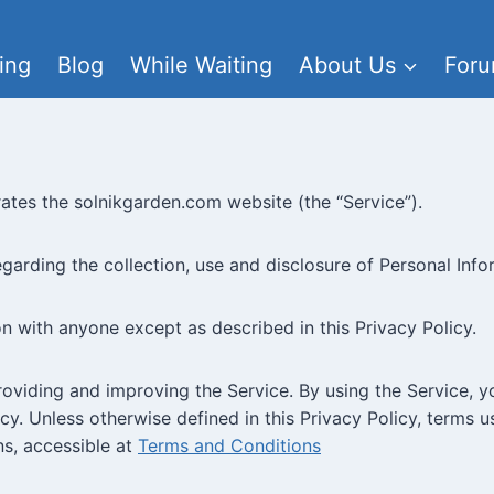
ing
Blog
While Waiting
About Us
For
erates the solnikgarden.com website (the “Service”).
egarding the collection, use and disclosure of Personal Inf
on with anyone except as described in this Privacy Policy.
oviding and improving the Service. By using the Service, y
cy. Unless otherwise defined in this Privacy Policy, terms 
s, accessible at
Terms and Conditions