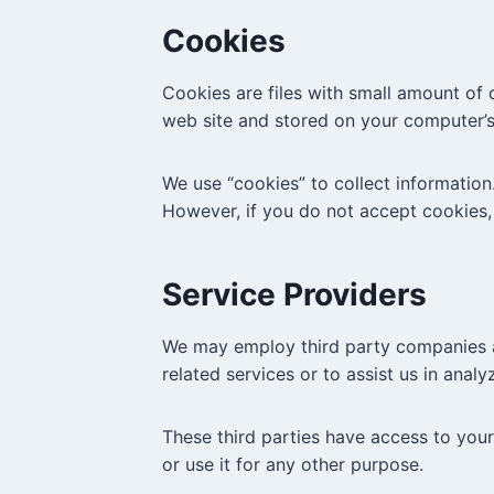
Cookies
Cookies are files with small amount of
web site and stored on your computer’s
We use “cookies” to collect information.
However, if you do not accept cookies,
Service Providers
We may employ third party companies and
related services or to assist us in anal
These third parties have access to your
or use it for any other purpose.