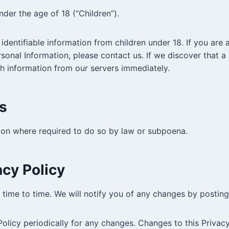
der the age of 18 (“Children”).
identifiable information from children under 18. If you are
rsonal Information, please contact us. If we discover that a
ch information from our servers immediately.
s
tion where required to do so by law or subpoena.
cy Policy
time to time. We will notify you of any changes by posting
Policy periodically for any changes. Changes to this Privac